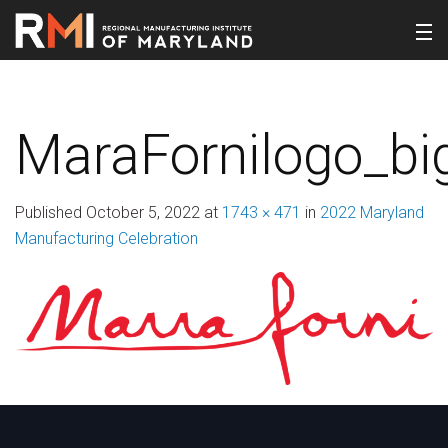
MaraFornilogo_bi
Published
October 5, 2022
at
1743 × 471
in
2022 Maryland
Manufacturing Celebration