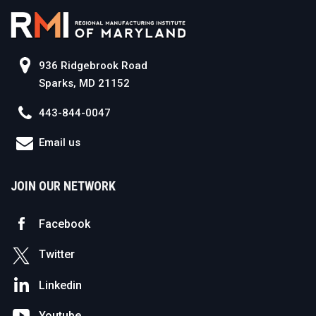
936 Ridgebrook Road
Sparks, MD 21152
443-844-0047
Email us
JOIN OUR NETWORK
Facebook
Twitter
Linkedin
Youtube