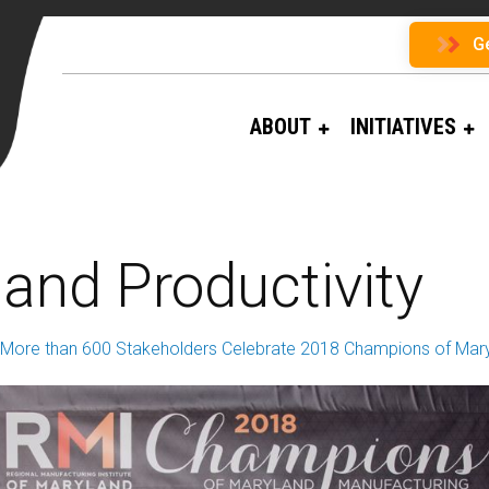
G
ABOUT
INITIATIVES
and Productivity
More than 600 Stakeholders Celebrate 2018 Champions of Mary