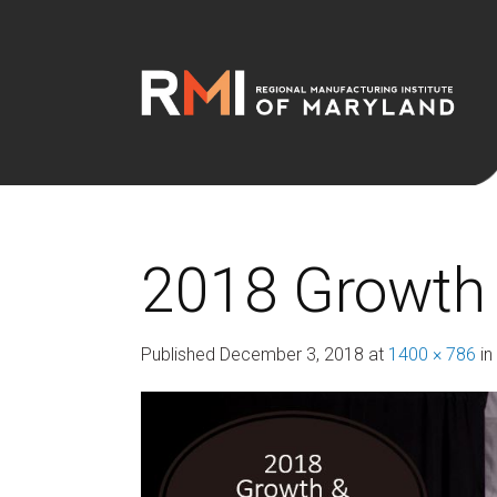
2018 Growth 
Published
December 3, 2018
at
1400 × 786
in