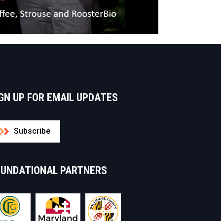
GN UP FOR EMAIL UPDATES
Subscribe
OUNDATIONAL PARTNERS