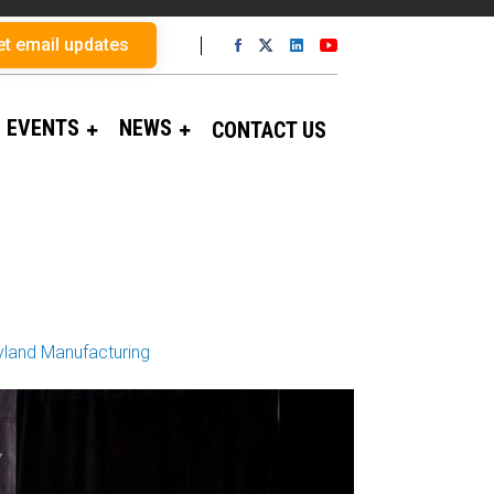
et email updates
EVENTS
NEWS
CONTACT US
land Manufacturing