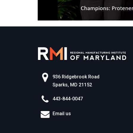
936 Ridgebrook Road
Sparks, MD 21152
443-844-0047
Email us