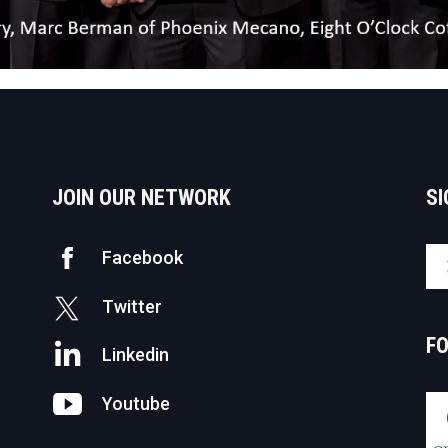
JOIN OUR NETWORK
SI
Facebook
Twitter
F
Linkedin
Youtube