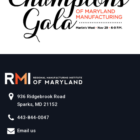
936 Ridgebrook Road
Sparks, MD 21152
443-844-0047
Email us