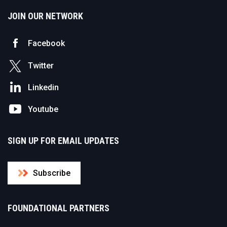
JOIN OUR NETWORK
Facebook
Twitter
Linkedin
Youtube
SIGN UP FOR EMAIL UPDATES
Subscribe
FOUNDATIONAL PARTNERS