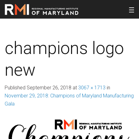
champions logo
new
Published
September 26, 2018
at
3067 × 1713
in
November 29, 2018: Champions of Maryland Manufacturing
Gala