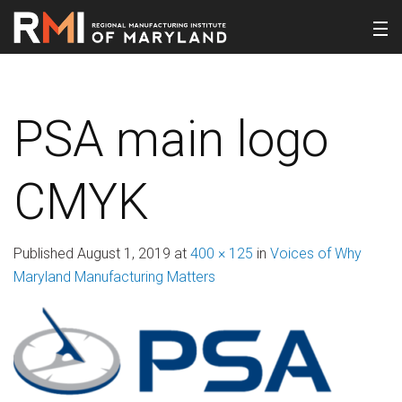
PSA main logo
CMYK
Published
August 1, 2019
at
400 × 125
in
Voices of Why
Maryland Manufacturing Matters