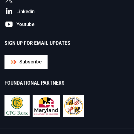
Linkedin
Youtube
SIGN UP FOR EMAIL UPDATES
Subscribe
FOUNDATIONAL PARTNERS