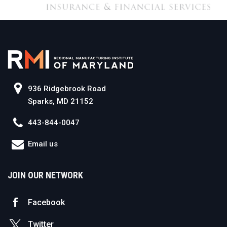
936 Ridgebrook Road
Sparks, MD 21152
443-844-0047
Email us
JOIN OUR NETWORK
Facebook
Twitter