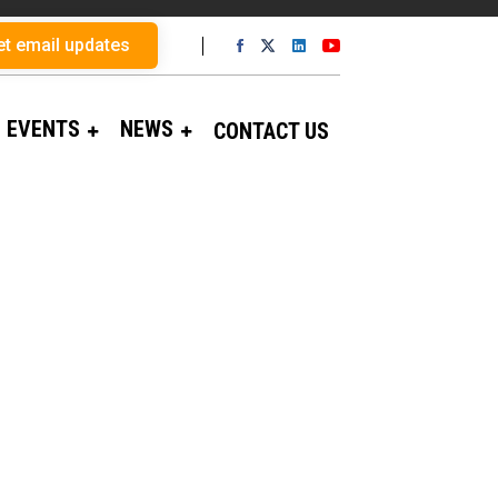
et email updates
EVENTS
NEWS
CONTACT US