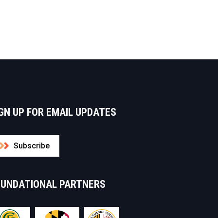
GN UP FOR EMAIL UPDATES
Subscribe
OUNDATIONAL PARTNERS