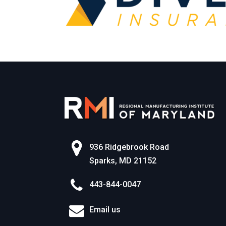
936 Ridgebrook Road
Sparks, MD 21152
443-844-0047
Email us