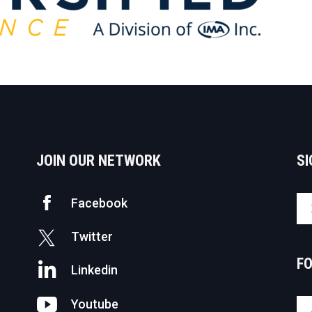
JOIN OUR NETWORK
SI
Facebook
Twitter
F
Linkedin
Youtube