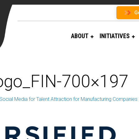
G
ABOUT
INITIATIVES
Logo_FIN-700×197
Social Media for Talent Attraction for Manufacturing Companies