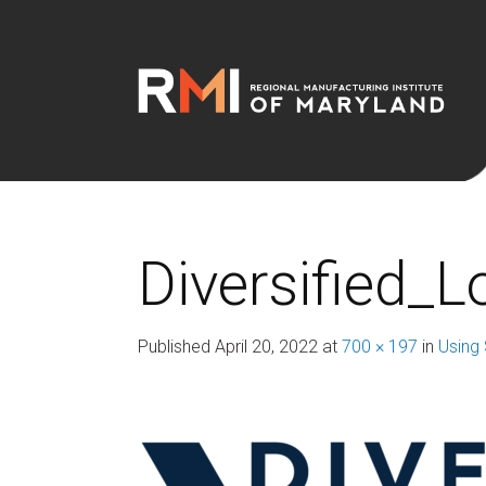
Diversified_
Published
April 20, 2022
at
700 × 197
in
Using 