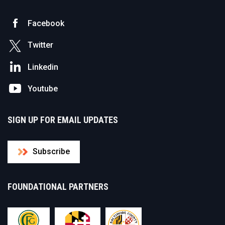
Facebook
Twitter
Linkedin
Youtube
SIGN UP FOR EMAIL UPDATES
Subscribe
FOUNDATIONAL PARTNERS