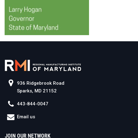
936 Ridgebrook Road
Sparks, MD 21152
443-844-0047
Email us
JOIN OUR NETWORK