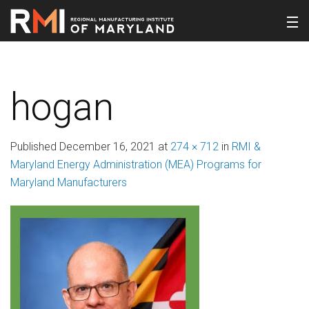
hogan
Published
December 16, 2021
at
274 × 712
in
RMI &
Maryland Energy Administration (MEA) Programs for
Maryland Manufacturers