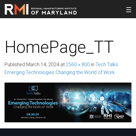
HomePage_TT
Published
March 14, 2024
at
2560 × 800
in
Tech Talks:
Emerging Technologies Changing the World of Work