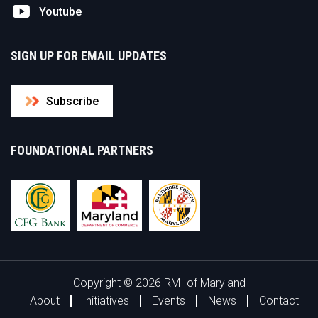
Youtube
SIGN UP FOR EMAIL UPDATES
Subscribe
FOUNDATIONAL PARTNERS
Copyright © 2026 RMI of Maryland
About
Initiatives
Events
News
Contact