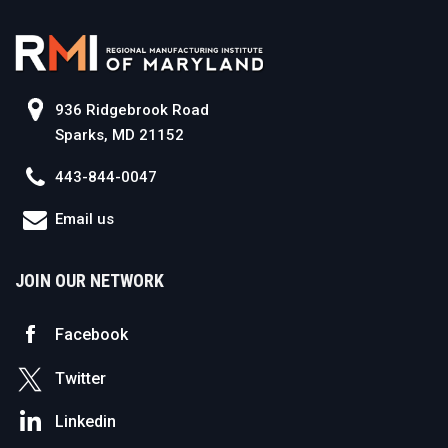
936 Ridgebrook Road
Sparks, MD 21152
443-844-0047
Email us
JOIN OUR NETWORK
Facebook
Twitter
Linkedin