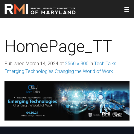
HomePage_TT
Published
March 14, 2024
at
2560 × 800
in
Tech Talks:
Emerging Technologies Changing the World of Work