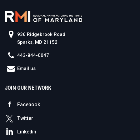
936 Ridgebrook Road
Sparks, MD 21152
443-844-0047
Email us
JOIN OUR NETWORK
Facebook
Twitter
Linkedin