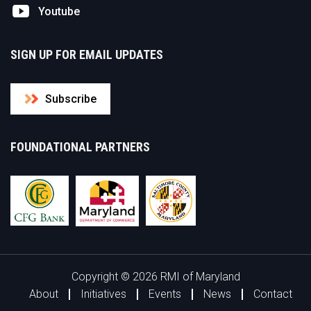
Youtube
SIGN UP FOR EMAIL UPDATES
Subscribe
FOUNDATIONAL PARTNERS
Copyright © 2026 RMI of Maryland
About
Initiatives
Events
News
Contact