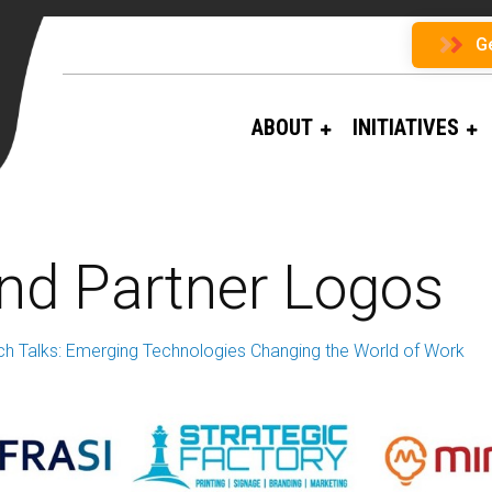
G
ABOUT
INITIATIVES
and Partner Logos
ch Talks: Emerging Technologies Changing the World of Work