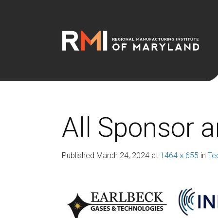
All Sponsor 
Published
March 24, 2024
at
1464 × 655
in
Te