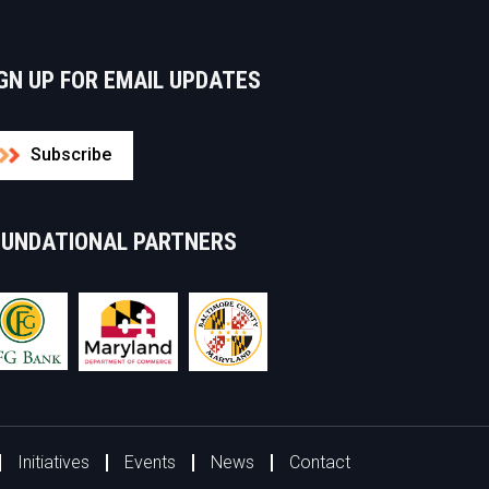
GN UP FOR EMAIL UPDATES
Subscribe
OUNDATIONAL PARTNERS
Initiatives
Events
News
Contact