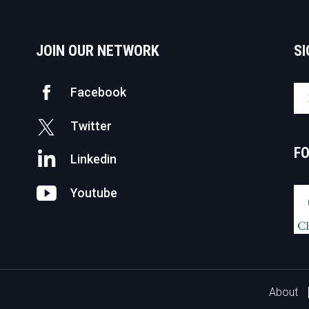
JOIN OUR NETWORK
SI
Facebook
Twitter
F
Linkedin
Youtube
About