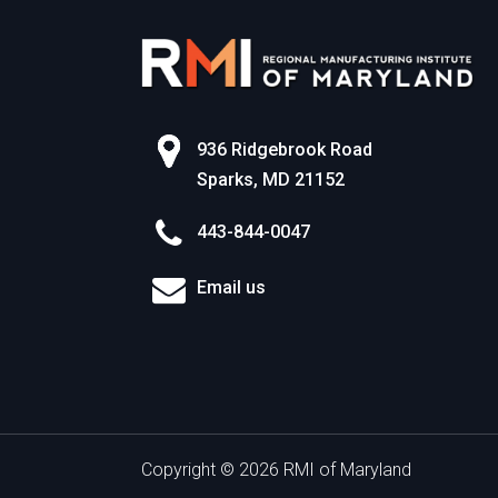
936 Ridgebrook Road
Sparks, MD 21152
443-844-0047
Email us
Copyright © 2026 RMI of Maryland