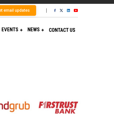
et email updates
EVENTS
NEWS
CONTACT US