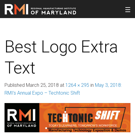
Best Logo Extra
Text
Published
March 25, 2018
at
1264 × 295
in
May 3, 2018:
RMI’s Annual Expo – Techtonic Shift