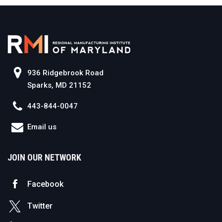
936 Ridgebrook Road
Sparks, MD 21152
443-844-0047
Email us
JOIN OUR NETWORK
Facebook
Twitter