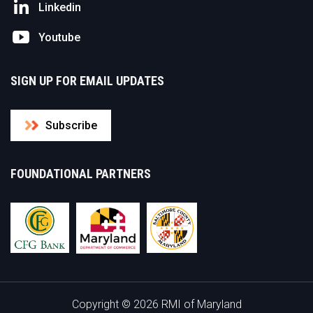
Linkedin
Youtube
SIGN UP FOR EMAIL UPDATES
Subscribe
FOUNDATIONAL PARTNERS
Copyright © 2026 RMI of Maryland