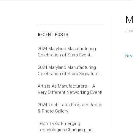
M
Jun
RECENT POSTS
2024 Maryland Manufacturing
Celebration of Stars Event
Re
Recap
2024 Maryland Manufacturing
Celebration of Stars Signature
Event
Artists As Manufacturers – A
Very Different Networking Event!
2024 Tech Talks Program Recap
& Photo Gallery
Tech Talks: Emerging
Technologies Changing the