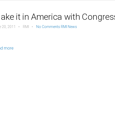
ake it in America with Congre
e 20, 2011
RMI
No Comments
RMI News
ad more