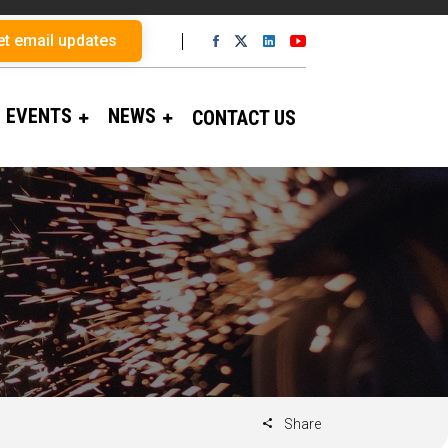
et email updates
EVENTS
NEWS
CONTACT US
Share