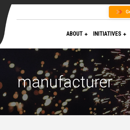
G
ABOUT
INITIATIVES
manufacturer