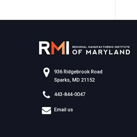
World of Work
936 Ridgebrook Road
Sparks, MD 21152
443-844-0047
Email us