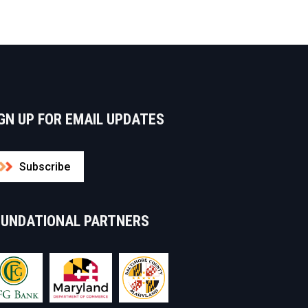
GN UP FOR EMAIL UPDATES
Subscribe
OUNDATIONAL PARTNERS