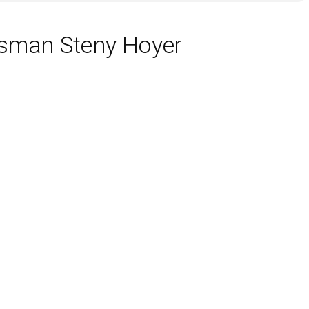
ssman Steny Hoyer