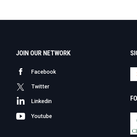
JOIN OUR NETWORK
SI
Facebook
Twitter
F
Linkedin
Youtube