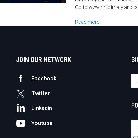
Go to www.rmiofmaryland.
Read more
JOIN OUR NETWORK
SI
Facebook
Twitter
F
Linkedin
Youtube