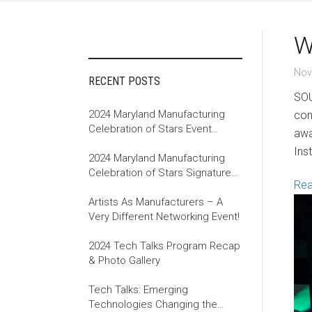
W
Nov
RECENT POSTS
SOU
2024 Maryland Manufacturing
con
Celebration of Stars Event
awa
Recap
Ins
2024 Maryland Manufacturing
Celebration of Stars Signature
Re
Event
Artists As Manufacturers – A
Very Different Networking Event!
2024 Tech Talks Program Recap
& Photo Gallery
Tech Talks: Emerging
Technologies Changing the