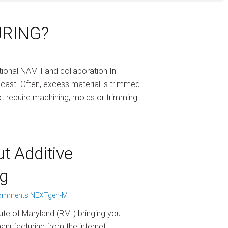
URING?
ional NAMII and collaboration In
cast. Often, excess material is trimmed
t require machining, molds or trimming.
t Additive
g
omments
NEXTgen-M
ute of Maryland (RMI) bringing you
anufacturing from the internet.