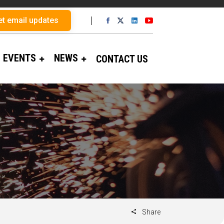
et email updates
EVENTS
NEWS
CONTACT US
Share