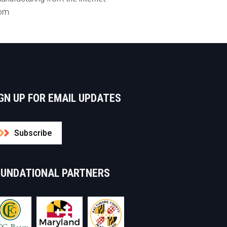
com
GN UP FOR EMAIL UPDATES
Subscribe
OUNDATIONAL PARTNERS