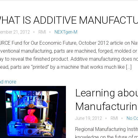
HAT IS ADDITIVE MANUFACT
ember 21, 2012
RMI
NEXTgen-M
RCE Fund for Our Economic Future, October 2012 article on Nat
ventional manufacturing, parts are machined, forged, molded or 
y to reveal the finished product. Additive manufacturing does no
tead, parts are “printed” by a machine that works much like […]
ad more
Learning abou
Manufacturin
June 19, 2012
RMI
No C
Regional Manufacturing Instit
knowledge on the future of m