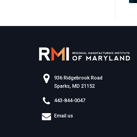
World of Work
936 Ridgebrook Road
Sparks, MD 21152
443-844-0047
Email us