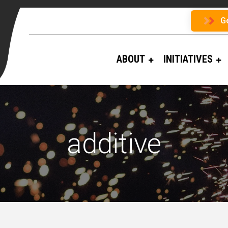
G
ABOUT
INITIATIVES
additive