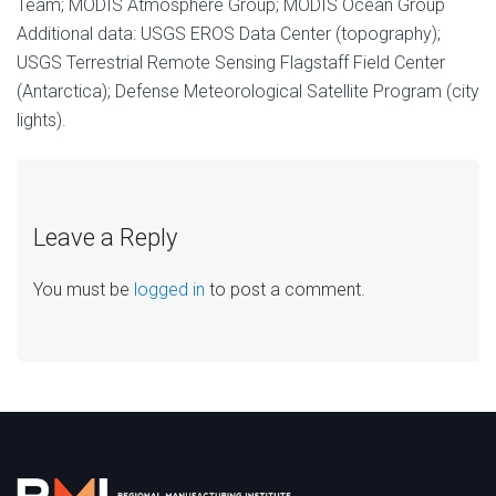
Team; MODIS Atmosphere Group; MODIS Ocean Group
Additional data: USGS EROS Data Center (topography);
USGS Terrestrial Remote Sensing Flagstaff Field Center
(Antarctica); Defense Meteorological Satellite Program (city
lights).
Leave a Reply
You must be
logged in
to post a comment.