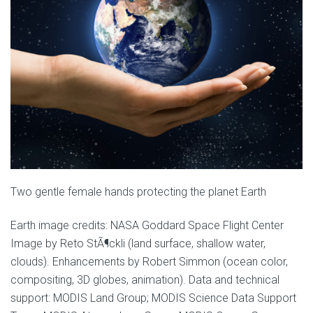
Two gentle female hands protecting the planet Earth
Earth image credits: NASA Goddard Space Flight Center
Image by Reto StÃ¶ckli (land surface, shallow water,
clouds). Enhancements by Robert Simmon (ocean color,
compositing, 3D globes, animation). Data and technical
support: MODIS Land Group; MODIS Science Data Support