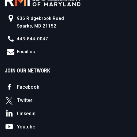
936 Ridgebrook Road
Sparks, MD 21152
443-844-0047
Email us
JOIN OUR NETWORK
Facebook
Twitter
Linkedin
Youtube