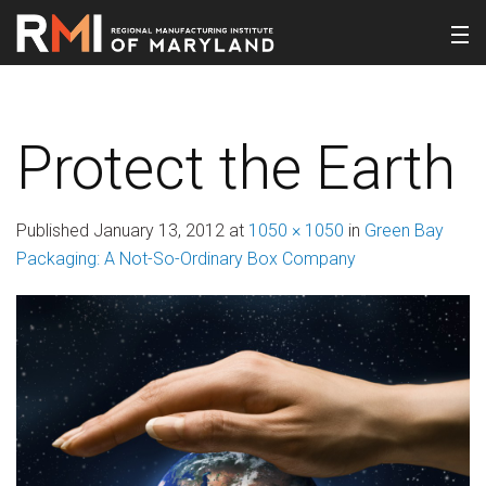
Protect the Earth
Published
January 13, 2012
at
1050 × 1050
in
Green Bay
Packaging: A Not-So-Ordinary Box Company