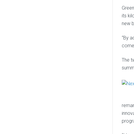
Green
its k
new b
“By a
come 
The t
summe
remar
innov
progr