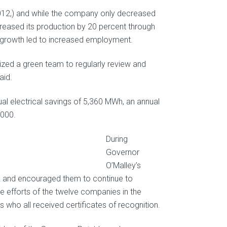
2012,) and while the company only decreased
ncreased its production by 20 percent through
 growth led to increased employment.
lized a green team to regularly review and
aid.
ual electrical savings of 5,360 MWh, an annual
,000.
During
Governor
O’Malley’s
rk and encouraged them to continue to
e efforts of the twelve companies in the
ho all received certificates of recognition.