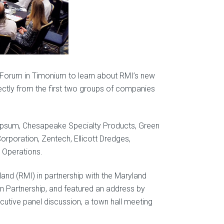
Forum in Timonium to learn about RMI’s new
rectly from the first two groups of companies
psum, Chesapeake Specialty Products, Green
rporation, Zentech, Ellicott Dredges,
 Operations.
and (RMI) in partnership with the Maryland
n Partnership, and featured an address by
cutive panel discussion, a town hall meeting