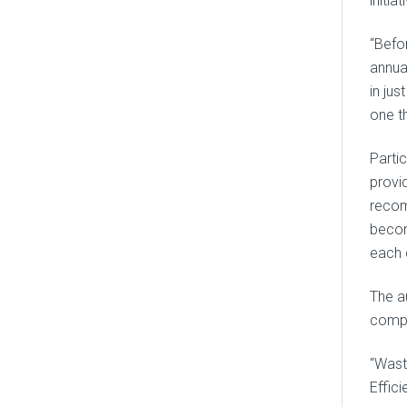
initiat
“Befo
annua
in ju
one th
Parti
provid
recom
becom
each 
The a
compa
“Wast
Effic