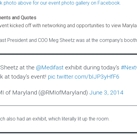
ents and Quotes
vent kicked off with networking and opportunities to view Maryla
ast President and COO Meg Sheetz was at the company’s booth 
Sheetz at the
@Medifast
exhibit during today’s
#Nex
k at today’s event!
pic.twitter.com/bIJP3yHfF6
I of Maryland (@RMIofMaryland)
June 3, 2014
h also had an exhibit, which literally lit up the room.