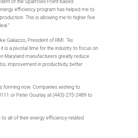
sident of the Sparrows Point-based
energy efficiency program has helped me to
roduction. This is allowing me to higher five
eal.”
ke Galiazzo, President of RMI. “As
 is a pivotal time for the industry to focus on
en Maryland manufacturers greatly reduce
obs, improvement in productivity, better
h is forming now. Companies wishing to
1-8111 or Peter Gourlay at (443)-275-2489 to
to all of their energy efficiency-related