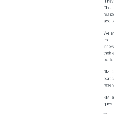
“I ha
Chesa
reali
addit
We ar
manuf
innov
their 
botto
RMI i
parti
reserv
RMI al
quest