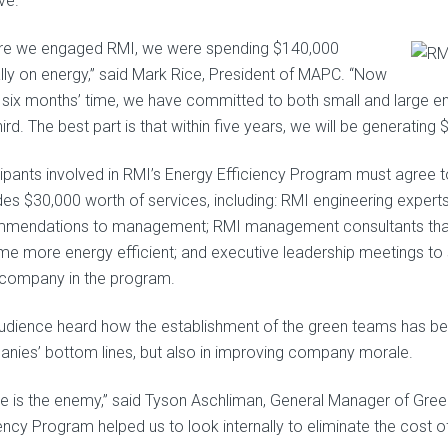
ive.
re we engaged RMI, we were spending $140,000
lly on energy,” said Mark Rice, President of MAPC. “Now
st six months’ time, we have committed to both small and large en
ird. The best part is that within five years, we will be generatin
cipants involved in RMI’s Energy Efficiency Program must agree
es $30,000 worth of services, including: RMI engineering experts t
mendations to management; RMI management consultants that h
e more energy efficient; and executive leadership meetings to 
company in the program.
udience heard how the establishment of the green teams has been
nies’ bottom lines, but also in improving company morale.
e is the enemy,” said Tyson Aschliman, General Manager of Green
iency Program helped us to look internally to eliminate the cost o