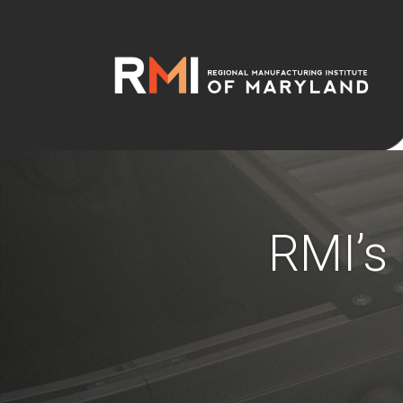
RMI’s