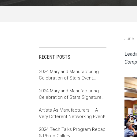
June 1
Leadi
RECENT POSTS
Compa
2024 Maryland Manufacturing
Celebration of Stars Event
Recap
2024 Maryland Manufacturing
Celebration of Stars Signature
Event
Artists As Manufacturers – A
Very Different Networking Event!
2024 Tech Talks Program Recap
& Photo Gallery