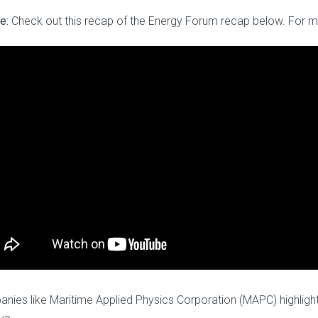
e:
Check out this recap of the Energy Forum recap below. For m
nies like Maritime Applied Physics Corporation (MAPC) highlight