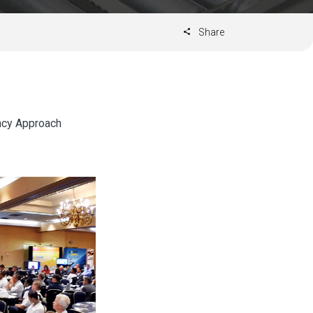
Share
ncy Approach