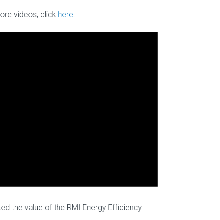
ore videos, click
here
.
ed the value of the RMI Energy Efficiency