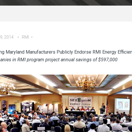
9, 2014
RMI
ng Maryland Manufacturers Publicly Endorse RMI Energy Efficie
nies in RMI program project annual savings of $597,000