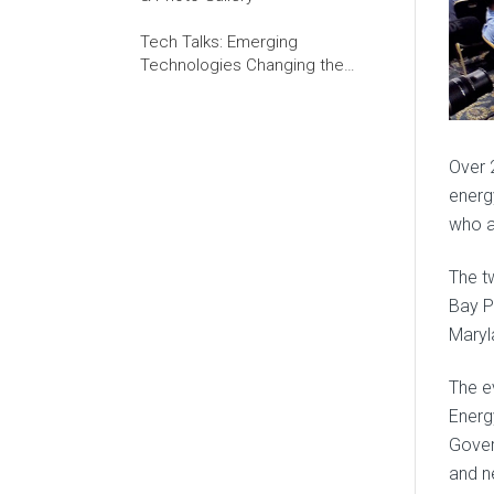
Tech Talks: Emerging
Technologies Changing the
World of Work
Over 
energ
who a
The t
Bay P
Maryl
The e
Energ
Gover
and n