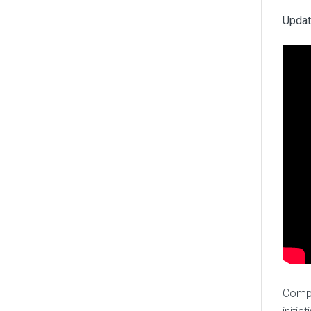
Updat
Compa