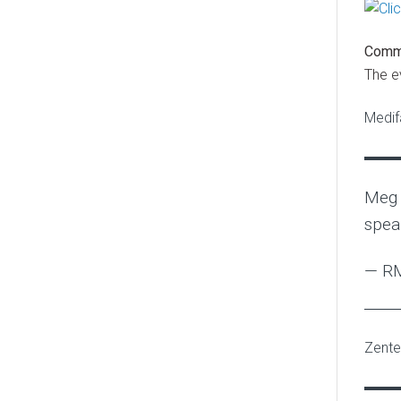
Comm
The e
Medif
Meg 
spea
— RM
Zentec