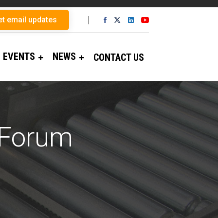
et email updates
EVENTS
NEWS
CONTACT US
 Forum