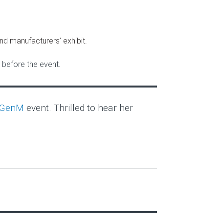
nd manufacturers’ exhibit.
before the event.
tGenM
event. Thrilled to hear her