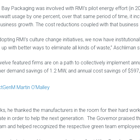
 Bay Packaging was involved with RMI’s pilot energy effort (in 
ilowatt usage by one percent, over that same period of time, it i
usiness growth. The cost reductions coupled with that business
dopting RMI’s culture change initiatives, we now have institutiona
up with better ways to eliminate all kinds of waste,” Aschliman s
welve featured firms are on a path to collectively implement ann
r demand savings of 1.2 MW, and annual cost savings of $597
ks, he thanked the manufacturers in the room for their hard wo
ate in order to help the next generation. The Governor praised th
am and helped recognized the respective green team employees w