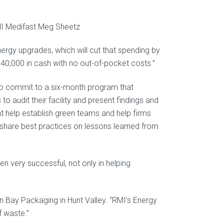
ergy upgrades, which will cut that spending by
g $40,000 in cash with no out-of-pocket costs.”
 to commit to a six-month program that
o audit their facility and present findings and
elp establish green teams and help firms
share best practices on lessons learned from
 very successful, not only in helping
 Bay Packaging in Hunt Valley. “RMI’s Energy
f waste.”