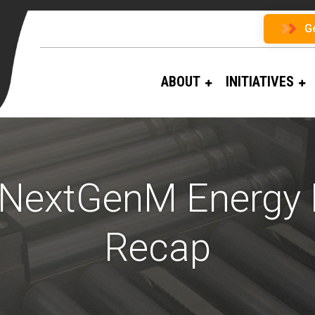
G
ABOUT
INITIATIVES
 NextGenM Energy
Recap