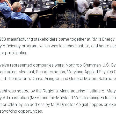
250 manufacturing stakeholders came together at RMI’s Energy 
y efficiency program, which was launched last fall, and heard di
re participating.
welve represented companies were: Northrop Grumman, U.S. Gy
ackaging, Medifast, Sun Automation, Maryland Applied Physics Co
and Thermoform, Danko Arlington and General Motors Baltimore
vent was hosted by the Regional Manufacturing Institute of Maryl
y Administration (MEA) and the Maryland Manufacturing Extensio
nor O’Malley, an address by MEA Director Abigail Hopper, an exe
etworking opportunities.