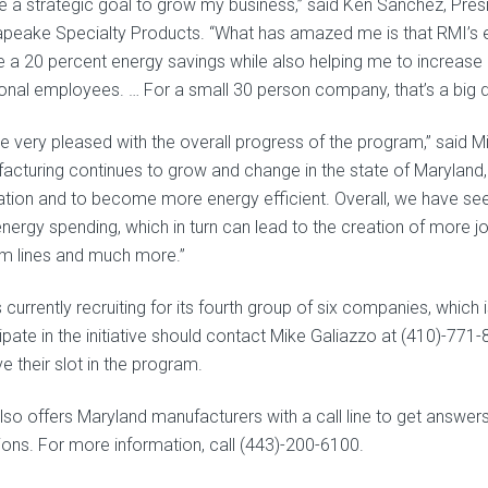
ve a strategic goal to grow my business,” said Ken Sanchez, Pre
peake Specialty Products. “What has amazed me is that RMI’s 
ze a 20 percent energy savings while also helping me to increase p
ional employees. … For a small 30 person company, that’s a big d
e very pleased with the overall progress of the program,” said Mi
acturing continues to grow and change in the state of Maryland, it
ation and to become more energy efficient. Overall, we have se
energy spending, which in turn can lead to the creation of more j
m lines and much more.”
s currently recruiting for its fourth group of six companies, whic
cipate in the initiative should contact Mike Galiazzo at (410)-77
e their slot in the program.
so offers Maryland manufacturers with a call line to get answers 
ions. For more information, call (443)-200-6100.