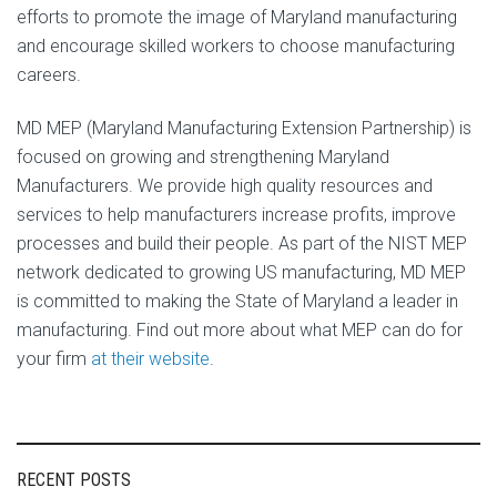
efforts to promote the image of Maryland manufacturing
and encourage skilled workers to choose manufacturing
careers.
MD MEP (Maryland Manufacturing Extension Partnership) is
focused on growing and strengthening Maryland
Manufacturers. We provide high quality resources and
services to help manufacturers increase profits, improve
processes and build their people. As part of the NIST MEP
network dedicated to growing US manufacturing, MD MEP
is committed to making the State of Maryland a leader in
manufacturing. Find out more about what MEP can do for
your firm
at their website
.
RECENT POSTS