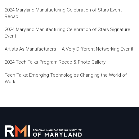
2024 Maryland Manufacturing Celebration of Stars Event
Recap
2024 Maryland Manufacturing Celebration of Stars Signature
Event
Artists As Manufacturers – A Very Different Networking Event!
2024 Tech Talks Program Recap & Photo Gallery
Tech Talks: Emerging Technologies Changing the World of
Work