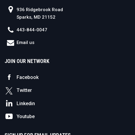
936 Ridgebrook Road
Sparks, MD 21152
443-844-0047
Email us
JOIN OUR NETWORK
Facebook
Twitter
Linkedin
Youtube