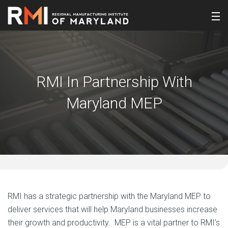
RMI In Partnership With
Maryland MEP
RMI has a strategic partnership with the Maryland MEP to
deliver services that will help Maryland businesses increase
their growth and productivity. MEP is a vital partner to RMI’s