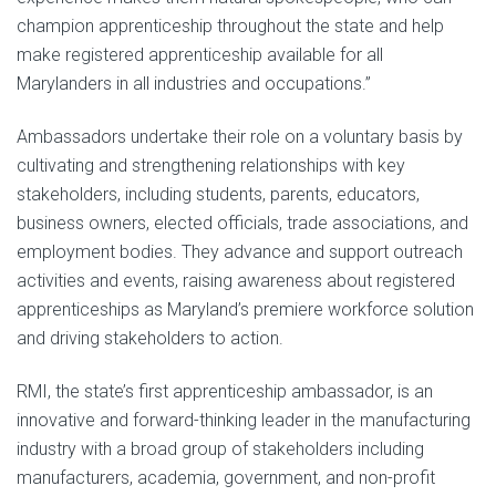
champion apprenticeship throughout the state and help
make registered apprenticeship available for all
Marylanders in all industries and occupations.”
Ambassadors undertake their role on a voluntary basis by
cultivating and strengthening relationships with key
stakeholders, including students, parents, educators,
business owners, elected officials, trade associations, and
employment bodies. They advance and support outreach
activities and events, raising awareness about registered
apprenticeships as Maryland’s premiere workforce solution
and driving stakeholders to action.
RMI, the state’s first apprenticeship ambassador, is an
innovative and forward-thinking leader in the manufacturing
industry with a broad group of stakeholders including
manufacturers, academia, government, and non-profit