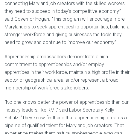
connecting Maryland job creators with the skilled workers
they need to succeed in today’s competitive economy,”
said Governor Hogan. “This program will encourage more
Marylanders to seek apprenticeship opportunities, building a
stronger workforce and giving businesses the tools they
need to grow and continue to improve our economy.”
Apprenticeship ambassadors demonstrate a high
commitment to apprenticeships and/or employ
apprentices in their workforce, maintain a high profile in their
sector or geographical area, and/or represent a broad
membership of workforce stakeholders.
“No one knows better the power of apprenticeship than our
industry leaders, like RMI,” said Labor Secretary Kelly
Schulz. “They know firsthand that apprenticeship creates a
pipeline of qualified talent for Maryland job creators. That
experience makes them natural spokespeople, who can