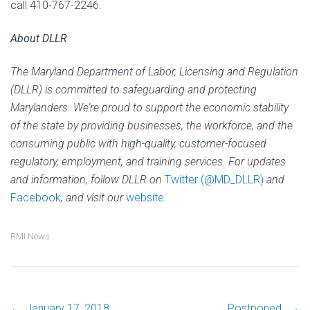
call 410-767-2246.
About DLLR
The Maryland Department of Labor, Licensing and Regulation
(DLLR) is committed to safeguarding and protecting
Marylanders. We’re proud to support the economic stability
of the state by providing businesses, the workforce, and the
consuming public with high-quality, customer-focused
regulatory, employment, and training services. For updates
and information, follow DLLR on
Twitter (@MD_DLLR)
and
Facebook
, and visit our
website
.
RMI News
←
January 17, 2018:
Postponed.
→