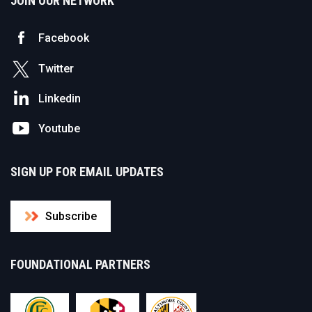
JOIN OUR NETWORK
Facebook
Twitter
Linkedin
Youtube
SIGN UP FOR EMAIL UPDATES
Subscribe
FOUNDATIONAL PARTNERS