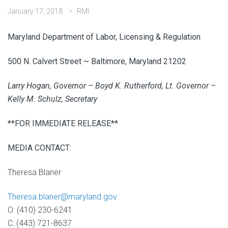
January 17, 2018
RMI
Maryland Department of Labor, Licensing & Regulation
500 N. Calvert Street ~ Baltimore, Maryland 21202
Larry Hogan, Governor – Boyd K. Rutherford, Lt. Governor –
Kelly M. Schulz, Secretary
**FOR IMMEDIATE RELEASE**
MEDIA CONTACT:
Theresa Blaner
Theresa.blaner@maryland.gov
O: (410) 230-6241
C: (443) 721-8637