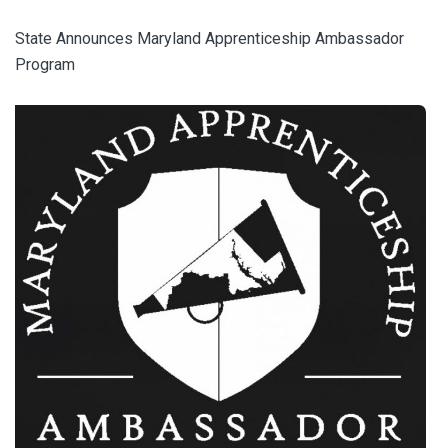
State Announces Maryland Apprenticeship Ambassador
Program