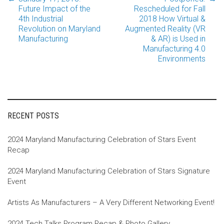
Post
Future Impact of the
Rescheduled for Fall
4th Industrial
2018 How Virtual &
Revolution on Maryland
Augmented Reality (VR
navigation
Manufacturing
& AR) is Used in
Manufacturing 4.0
Environments
RECENT POSTS
2024 Maryland Manufacturing Celebration of Stars Event
Recap
2024 Maryland Manufacturing Celebration of Stars Signature
Event
Artists As Manufacturers – A Very Different Networking Event!
2024 Tech Talks Program Recap & Photo Gallery