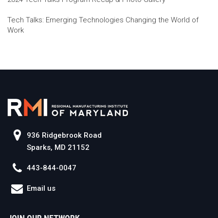
Tech Talks: Emerging Technologies Changing the World of
Work
936 Ridgebrook Road
Sparks, MD 21152
443-844-0047
Email us