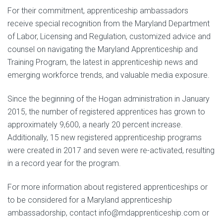
For their commitment, apprenticeship ambassadors
receive special recognition from the Maryland Department
of Labor, Licensing and Regulation, customized advice and
counsel on navigating the Maryland Apprenticeship and
Training Program, the latest in apprenticeship news and
emerging workforce trends, and valuable media exposure.
Since the beginning of the Hogan administration in January
2015, the number of registered apprentices has grown to
approximately 9,600, a nearly 20 percent increase.
Additionally, 15 new registered apprenticeship programs
were created in 2017 and seven were re-activated, resulting
in a record year for the program.
For more information about registered apprenticeships or
to be considered for a Maryland apprenticeship
ambassadorship, contact info@mdapprenticeship.com or