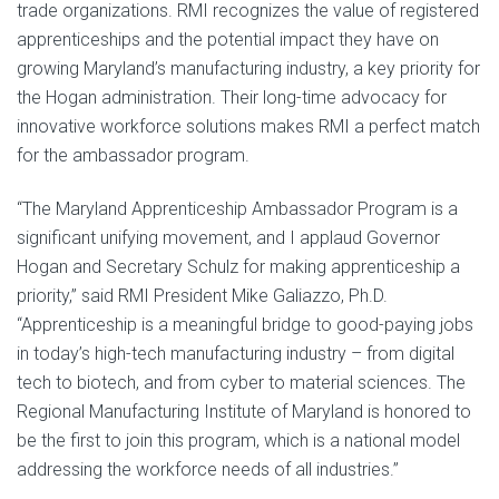
trade organizations. RMI recognizes the value of registered
apprenticeships and the potential impact they have on
growing Maryland’s manufacturing industry, a key priority for
the Hogan administration. Their long-time advocacy for
innovative workforce solutions makes RMI a perfect match
for the ambassador program.
“The Maryland Apprenticeship Ambassador Program is a
significant unifying movement, and I applaud Governor
Hogan and Secretary Schulz for making apprenticeship a
priority,” said RMI President Mike Galiazzo, Ph.D.
“Apprenticeship is a meaningful bridge to good-paying jobs
in today’s high-tech manufacturing industry – from digital
tech to biotech, and from cyber to material sciences. The
Regional Manufacturing Institute of Maryland is honored to
be the first to join this program, which is a national model
addressing the workforce needs of all industries.”