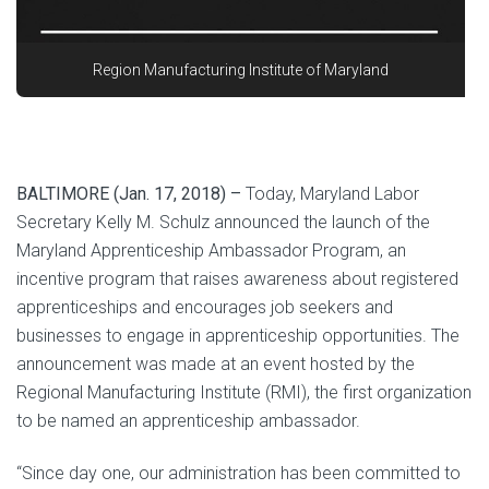
Region Manufacturing Institute of Maryland
BALTIMORE (Jan. 17, 2018) –
Today, Maryland Labor
Secretary Kelly M. Schulz announced the launch of the
Maryland Apprenticeship Ambassador Program, an
incentive program that raises awareness about registered
apprenticeships and encourages job seekers and
businesses to engage in apprenticeship opportunities. The
announcement was made at an event hosted by the
Regional Manufacturing Institute (RMI), the first organization
to be named an apprenticeship ambassador.
“Since day one, our administration has been committed to