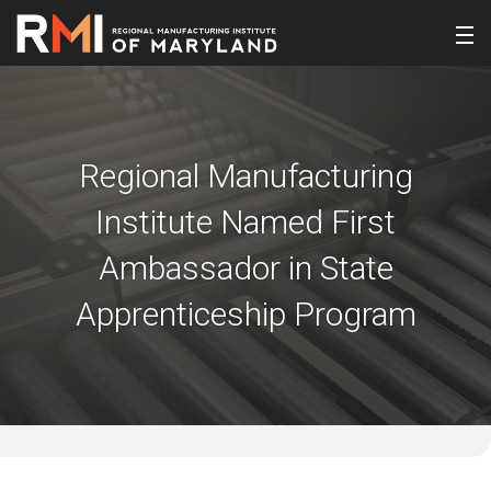
Regional Manufacturing
Institute Named First
Ambassador in State
Apprenticeship Program