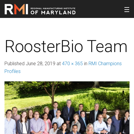
RoosterBio Team
Published
June 28, 2019
at
470 × 365
in
RMI Champions
Profiles