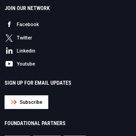
JOIN OUR NETWORK
Facebook
Twitter
Linkedin
Youtube
SIGN UP FOR EMAIL UPDATES
Subscribe
FOUNDATIONAL PARTNERS