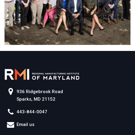
936 Ridgebrook Road
Sparks, MD 21152
443-844-0047
Email us