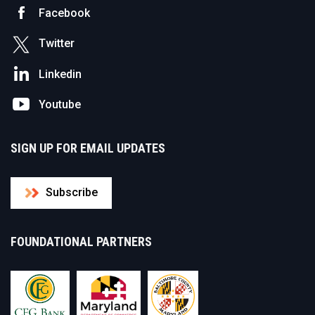
Facebook
Twitter
Linkedin
Youtube
SIGN UP FOR EMAIL UPDATES
Subscribe
FOUNDATIONAL PARTNERS