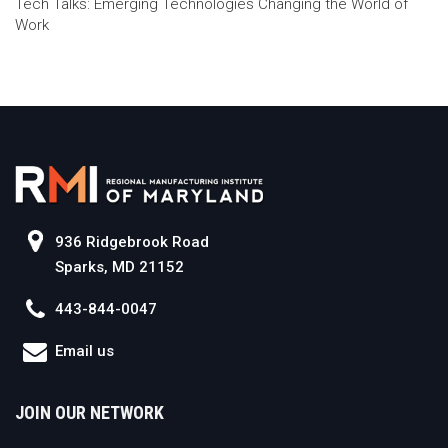
Tech Talks: Emerging Technologies Changing the World of
Work
936 Ridgebrook Road
Sparks, MD 21152
443-844-0047
Email us
JOIN OUR NETWORK