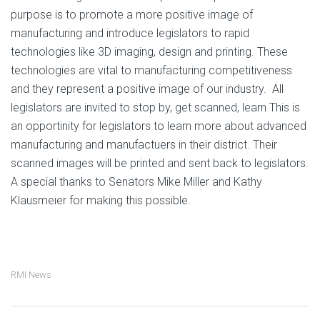
purpose is to promote a more positive image of
manufacturing and introduce legislators to rapid
technologies like 3D imaging, design and printing. These
technologies are vital to manufacturing competitiveness
and they represent a positive image of our industry. All
legislators are invited to stop by, get scanned, learn This is
an opportinity for legislators to learn more about advanced
manufacturing and manufactuers in their district. Their
scanned images will be printed and sent back to legislators.
A special thanks to Senators Mike Miller and Kathy
Klausmeier for making this possible.
RMI News