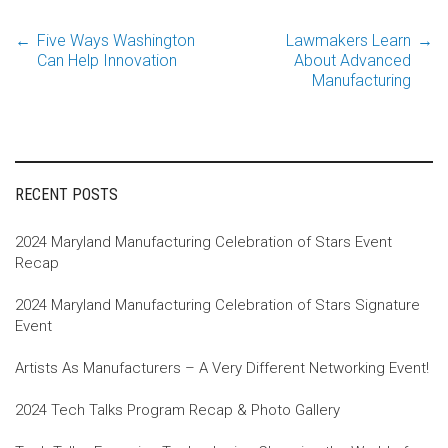
←
Five Ways Washington
Lawmakers Learn
→
Post
Can Help Innovation
About Advanced
Manufacturing
navigation
RECENT POSTS
2024 Maryland Manufacturing Celebration of Stars Event
Recap
2024 Maryland Manufacturing Celebration of Stars Signature
Event
Artists As Manufacturers – A Very Different Networking Event!
2024 Tech Talks Program Recap & Photo Gallery