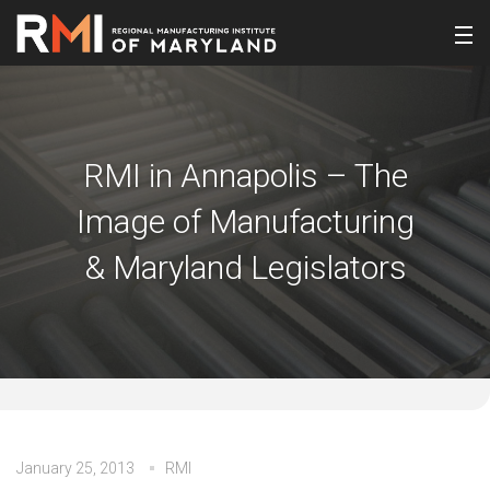
RMI in Annapolis – The
Image of Manufacturing
& Maryland Legislators
January 25, 2013
RMI