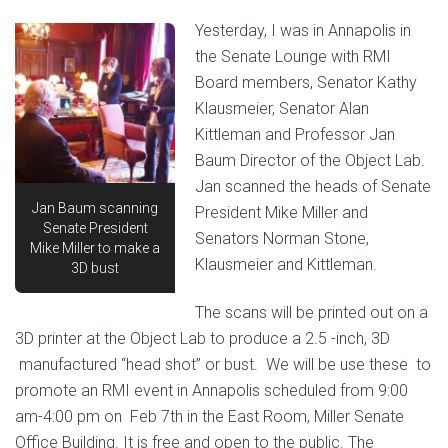
Yesterday, I was in Annapolis in
the Senate Lounge with RMI
Board members, Senator Kathy
Klausmeier, Senator Alan
Kittleman and Professor Jan
Baum Director of the Object Lab.
Jan scanned the heads of Senate
Jan Baum scanning
President Mike Miller and
Senate President
Senators Norman Stone,
Mike Miller to make a
Klausmeier and Kittleman.
3D bust
The scans will be printed out on a
3D printer at the Object Lab to produce a 2.5 -inch, 3D
manufactured “head shot” or bust. We will be use these to
promote an RMI event in Annapolis scheduled from 9:00
am-4:00 pm on Feb 7th in the East Room, Miller Senate
Office Building. It is free and open to the public. The