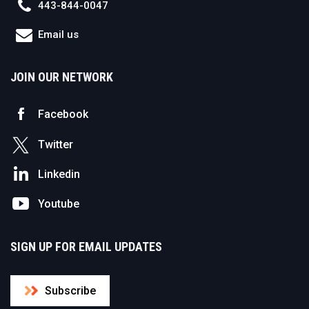
443-844-0047
Email us
JOIN OUR NETWORK
Facebook
Twitter
Linkedin
Youtube
SIGN UP FOR EMAIL UPDATES
Subscribe