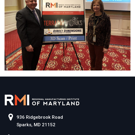
936 Ridgebrook Road
Sparks, MD 21152