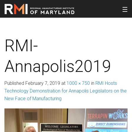
RMI-
Annapolis2019
Published
February 7, 2019
at
1000 × 750
in
RMI Hosts
Technology Demonstration for Annapolis Legislators on the
New Face of Manufacturing