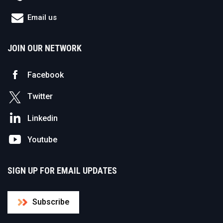
Email us
JOIN OUR NETWORK
Facebook
Twitter
Linkedin
Youtube
SIGN UP FOR EMAIL UPDATES
Subscribe