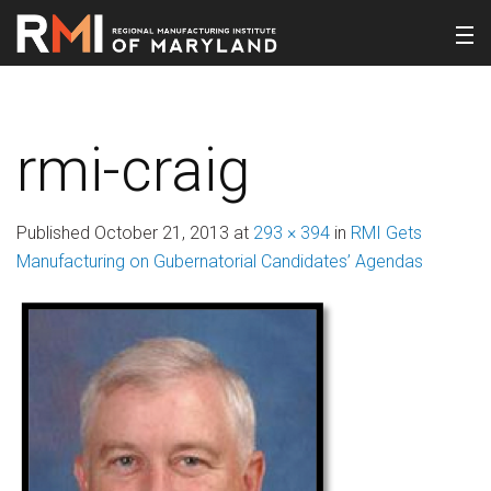
rmi-craig
Published
October 21, 2013
at
293 × 394
in
RMI Gets
Manufacturing on Gubernatorial Candidates’ Agendas