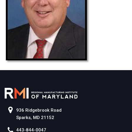
936 Ridgebrook Road
Sparks, MD 21152
443-844-0047