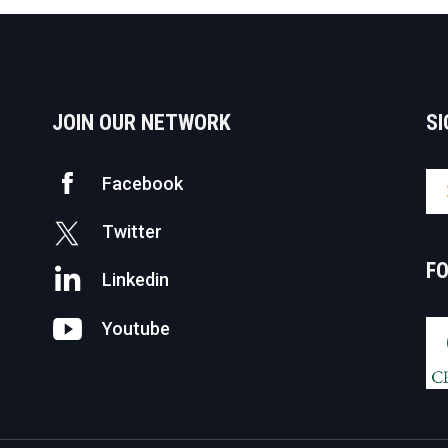
JOIN OUR NETWORK
SI
Facebook
Twitter
F
Linkedin
Youtube