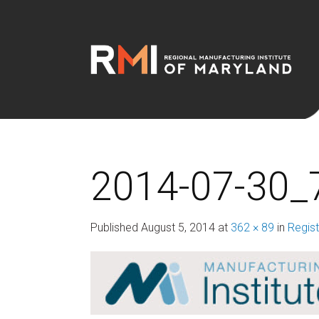
2014-07-30_
Published
August 5, 2014
at
362 × 89
in
Regist