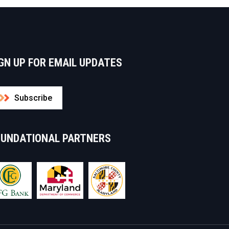
GN UP FOR EMAIL UPDATES
Subscribe
OUNDATIONAL PARTNERS