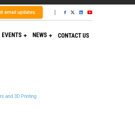
et email updates
EVENTS
NEWS
CONTACT US
s and 3D Printing