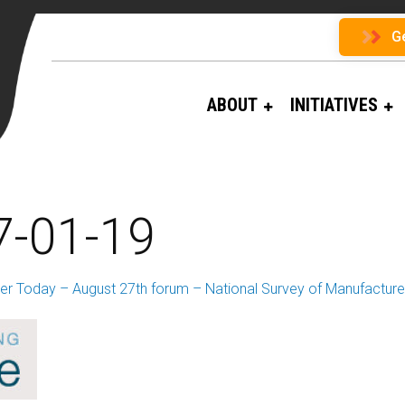
G
ABOUT
INITIATIVES
7-01-19
er Today – August 27th forum – National Survey of Manufacturer