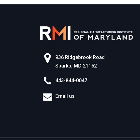
936 Ridgebrook Road
Sparks, MD 21152
443-844-0047
Email us