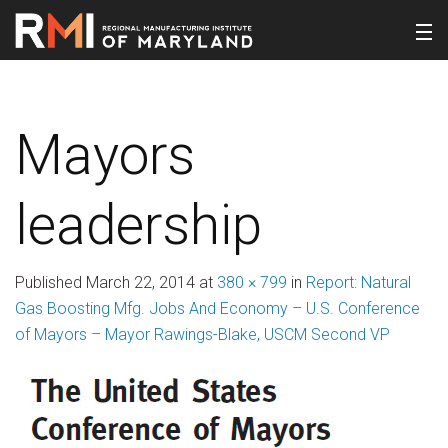
Mayors
leadership
Published
March 22, 2014
at
380 × 799
in
Report: Natural
Gas Boosting Mfg. Jobs And Economy – U.S. Conference
of Mayors – Mayor Rawings-Blake, USCM Second VP