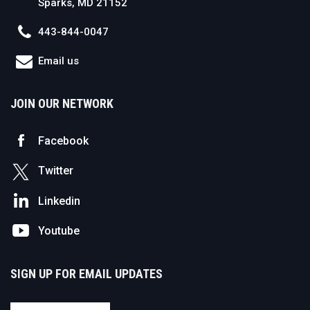
Sparks, MD 21152
443-844-0047
Email us
JOIN OUR NETWORK
Facebook
Twitter
Linkedin
Youtube
SIGN UP FOR EMAIL UPDATES