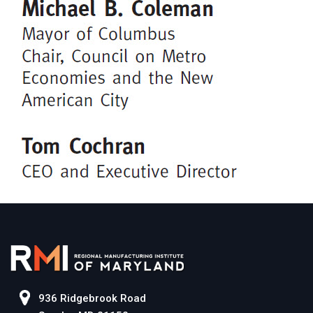
936 Ridgebrook Road