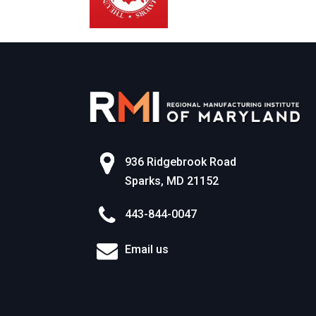
936 Ridgebrook Road
Sparks, MD 21152
443-844-0047
Email us