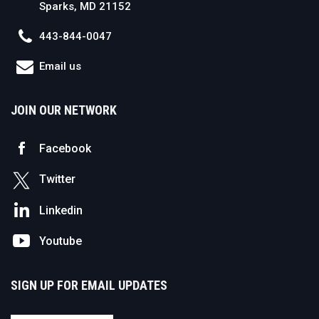
Sparks, MD 21152
443-844-0047
Email us
JOIN OUR NETWORK
Facebook
Twitter
Linkedin
Youtube
SIGN UP FOR EMAIL UPDATES