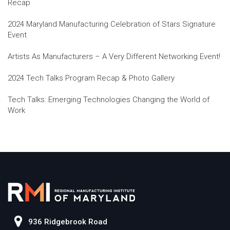
Recap
2024 Maryland Manufacturing Celebration of Stars Signature
Event
Artists As Manufacturers – A Very Different Networking Event!
2024 Tech Talks Program Recap & Photo Gallery
Tech Talks: Emerging Technologies Changing the World of
Work
936 Ridgebrook Road