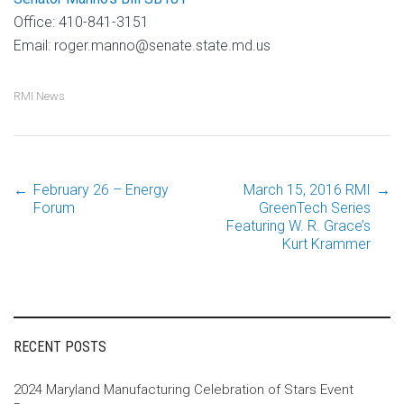
Office: 410-841-3151
Email: roger.manno@senate.state.md.us
RMI News
←
February 26 – Energy
March 15, 2016 RMI
→
Post
Forum
GreenTech Series
Featuring W. R. Grace’s
Kurt Krammer
navigation
RECENT POSTS
2024 Maryland Manufacturing Celebration of Stars Event