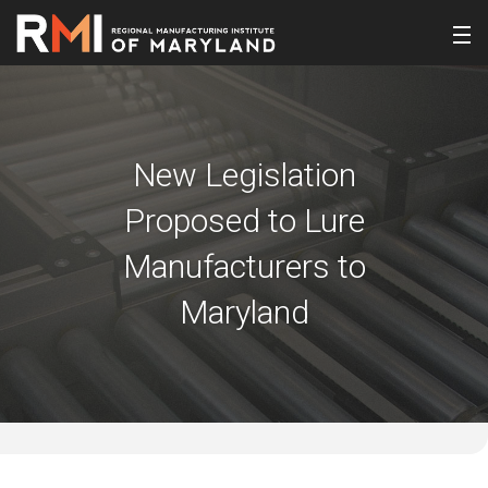
New Legislation
Proposed to Lure
Manufacturers to
Maryland