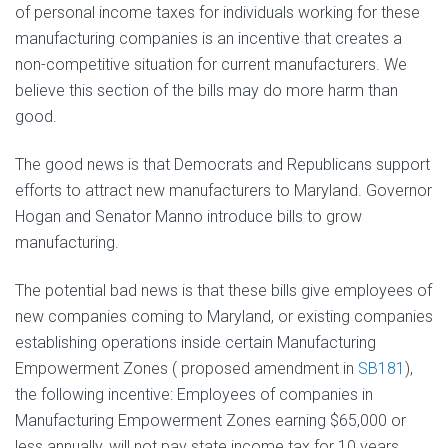
of personal income taxes for individuals working for these
manufacturing companies is an incentive that creates a
non-competitive situation for current manufacturers. We
believe this section of the bills may do more harm than
good.
The good news is that Democrats and Republicans support
efforts to attract new manufacturers to Maryland. Governor
Hogan and Senator Manno introduce bills to grow
manufacturing.
The potential bad news is that these bills give employees of
new companies coming to Maryland, or existing companies
establishing operations inside certain Manufacturing
Empowerment Zones ( proposed amendment in
SB181
),
the following incentive: Employees of companies in
Manufacturing Empowerment Zones earning $65,000 or
less annually, will not pay state income tax for 10 years.