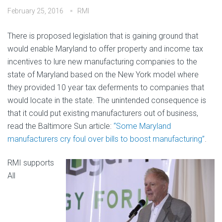
February 25, 2016
RMI
There is proposed legislation that is gaining ground that
would enable Maryland to offer property and income tax
incentives to lure new manufacturing companies to the
state of Maryland based on the New York model where
they provided 10 year tax deferments to companies that
would locate in the state. The unintended consequence is
that it could put existing manufacturers out of business,
read the Baltimore Sun article:
“Some Maryland
manufacturers cry foul over bills to boost manufacturing”
.
RMI supports
All