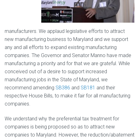
manufacturers. We applaud legislative efforts to attract
new manufacturing business to Maryland and we support
any and all efforts to expand existing manufacturing
companies. The Governor and Senator Manno have made
manufacturing a priority and for that we are grateful. While
conceived out of a desire to support increased
manufacturing jobs in the State of Maryland, we
recommend amending
SB386
and
SB181
and their
respective House Bills, to make it fair for all manufacturing
companies.
We understand why the preferential tax treatment for
companies is being proposed so as to attract new
companies to Maryland. However, the reduction/abatement