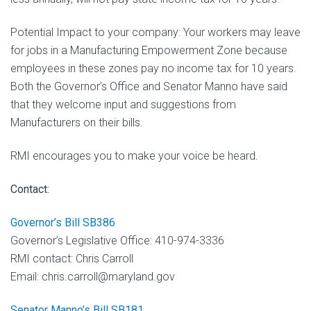
Potential Impact to your company: Your workers may leave
for jobs in a Manufacturing Empowerment Zone because
employees in these zones pay no income tax for 10 years.
Both the Governor’s Office and Senator Manno have said
that they welcome input and suggestions from
Manufacturers on their bills.
RMI encourages you to make your voice be heard.
Contact:
Governor’s Bill SB386
Governor’s Legislative Office: 410-974-3336
RMI contact: Chris Carroll
Email: chris.carroll@maryland.gov
Senator Manno’s Bill SB181