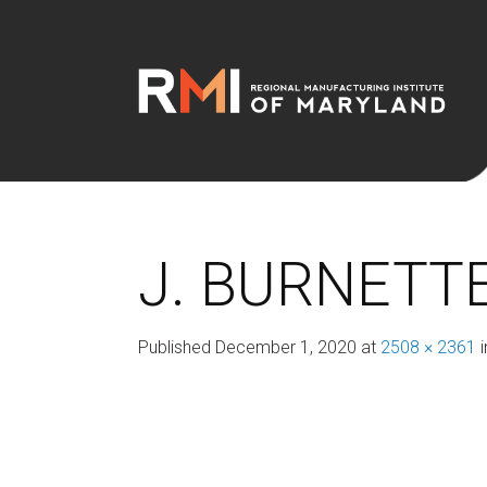
J. BURNETTE
Published
December 1, 2020
at
2508 × 2361
i