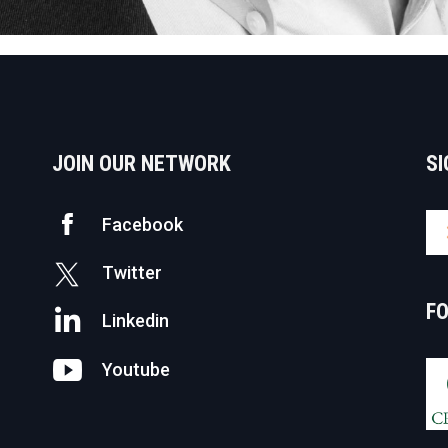
JOIN OUR NETWORK
SI
Facebook
Twitter
F
Linkedin
Youtube