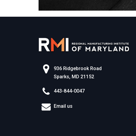
936 Ridgebrook Road
Sparks, MD 21152
443-844-0047
Email us