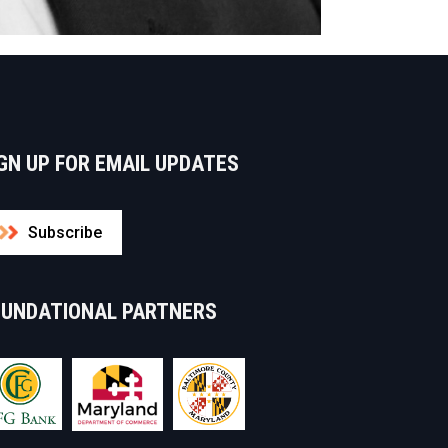
GN UP FOR EMAIL UPDATES
Subscribe
OUNDATIONAL PARTNERS