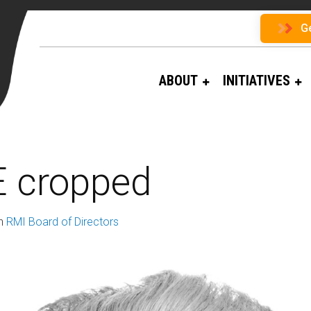
G
ABOUT
INITIATIVES
 cropped
n
RMI Board of Directors