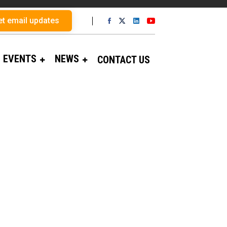
et email updates
EVENTS
NEWS
CONTACT US