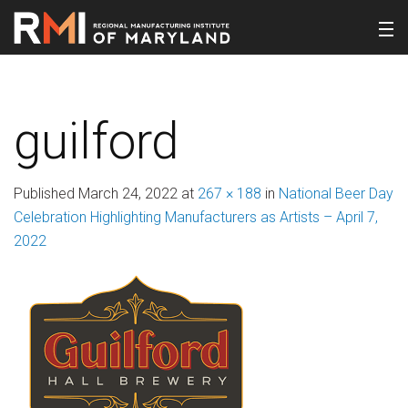
guilford
Published
March 24, 2022
at
267 × 188
in
National Beer Day
Celebration Highlighting Manufacturers as Artists – April 7,
2022