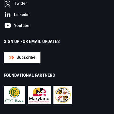
Twitter
Linkedin
Youtube
SIGN UP FOR EMAIL UPDATES
Subscribe
FOUNDATIONAL PARTNERS