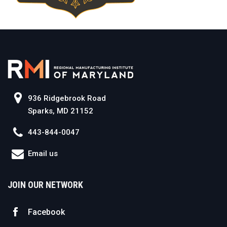
936 Ridgebrook Road
Sparks, MD 21152
443-844-0047
Email us
JOIN OUR NETWORK
Facebook