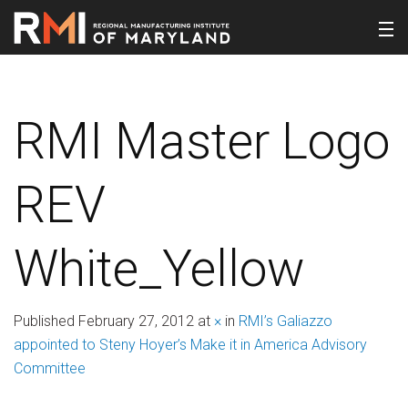
RMI Master Logo
REV
White_Yellow
Published
February 27, 2012
at
×
in
RMI’s Galiazzo
appointed to Steny Hoyer’s Make it in America Advisory
Committee