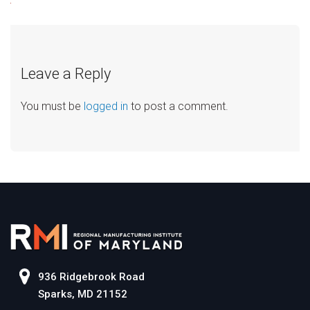
Leave a Reply
You must be
logged in
to post a comment.
936 Ridgebrook Road
Sparks, MD 21152