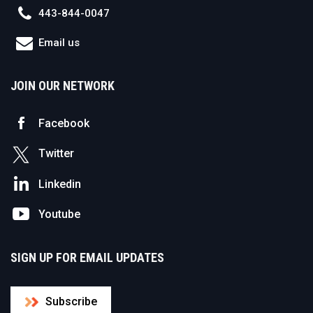
443-844-0047
Email us
JOIN OUR NETWORK
Facebook
Twitter
Linkedin
Youtube
SIGN UP FOR EMAIL UPDATES
Subscribe