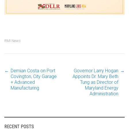
RMI News
←
Demian Costa on Port
Governor Larry Hogan
→
Post
Covington, City Garage
Appoints Dr. Mary Beth
+ Advanced
Tung as Director of
Manufacturing
Maryland Energy
navigation
Administration
RECENT POSTS