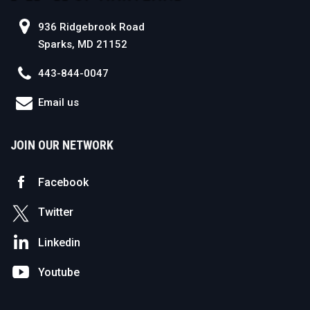
936 Ridgebrook Road
Sparks, MD 21152
443-844-0047
Email us
JOIN OUR NETWORK
Facebook
Twitter
Linkedin
Youtube