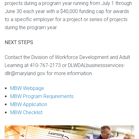
projects during a program year running from July 1 through
June 30 each year with a $40,000 funding cap for awards
to a specific employer for a project or series of projects
during the program year.
NEXT STEPS
Contact the Division of Workforce Development and Adult
Learning at 410-767-2173 or DLWDALbusinessservices-
dllr@maryland.gov for more information.
MBW Webpage
MBW Program Requirements
MBW Application
MBW Checklist