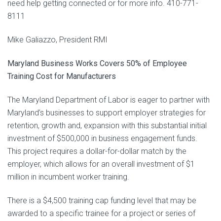
need help getting connected or for more info. 410-771-
8111
Mike Galiazzo, President RMI
Maryland Business Works Covers 50% of Employee
Training Cost for Manufacturers
The Maryland Department of Labor is eager to partner with
Maryland’s businesses to support employer strategies for
retention, growth and, expansion with this substantial initial
investment of $500,000 in business engagement funds.
This project requires a dollar-for-dollar match by the
employer, which allows for an overall investment of $1
million in incumbent worker training.
There is a $4,500 training cap funding level that may be
awarded to a specific trainee for a project or series of