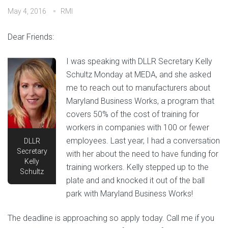
May 4, 2016
RMI
Dear Friends:
I was speaking with DLLR Secretary Kelly
Schultz Monday at MEDA, and she asked
me to reach out to manufacturers about
Maryland Business Works, a program that
covers 50% of the cost of training for
workers in companies with 100 or fewer
employees. Last year, I had a conversation
DLLR
Secretary
with her about the need to have funding for
Kelly
training workers. Kelly stepped up to the
Schultz
plate and and knocked it out of the ball
park with Maryland Business Works!
The deadline is approaching so apply today. Call me if you