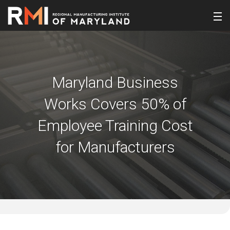
Maryland Business
Works Covers 50% of
Employee Training Cost
for Manufacturers