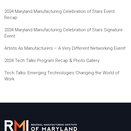
2024 Maryland Manufacturing Celebration of Stars Event
Recap
2024 Maryland Manufacturing Celebration of Stars Signature
Event
Artists As Manufacturers – A Very Different Networking Event!
2024 Tech Talks Program Recap & Photo Gallery
Tech Talks: Emerging Technologies Changing the World of
Work