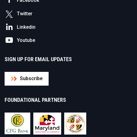
Facebook
Twitter
Linkedin
Youtube
SIGN UP FOR EMAIL UPDATES
Subscribe
FOUNDATIONAL PARTNERS