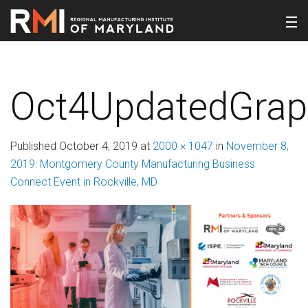
Oct4UpdatedGra
Published
October 4, 2019
at
2000 × 1047
in
November 8,
2019: Montgomery County Manufacturing Business
Connect Event in Rockville, MD