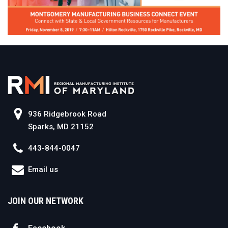
936 Ridgebrook Road
Sparks, MD 21152
443-844-0047
Email us
JOIN OUR NETWORK