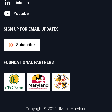
Linkedin
Youtube
SIGN UP FOR EMAIL UPDATES
Subscribe
FOUNDATIONAL PARTNERS
Copyright © 2026 RMI of Maryland