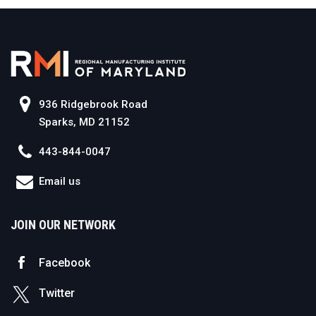
936 Ridgebrook Road
Sparks, MD 21152
443-844-0047
Email us
JOIN OUR NETWORK
Facebook
Twitter