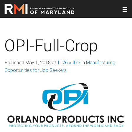
OPI-Full-Crop
Published
May 1, 2018
at
1176 × 473
in
Manufacturing
Opportunities for Job Seekers