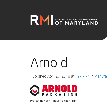
Arnold
Published
April 27, 2018
at
197 × 74
in
Manufac