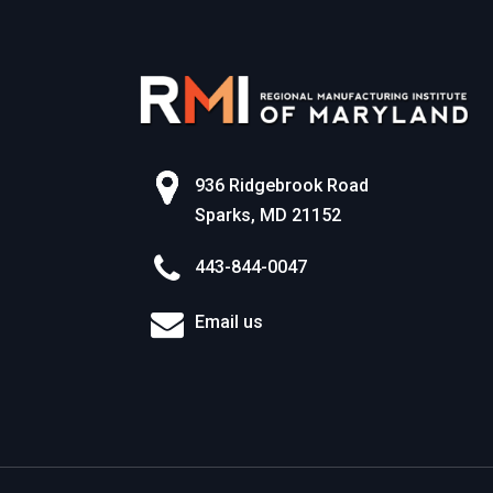
936 Ridgebrook Road
Sparks, MD 21152
443-844-0047
Email us