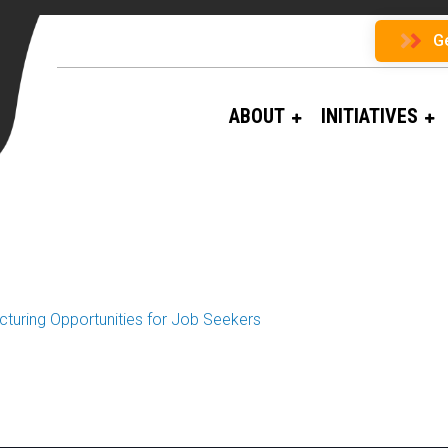
G
ABOUT
INITIATIVES
turing Opportunities for Job Seekers