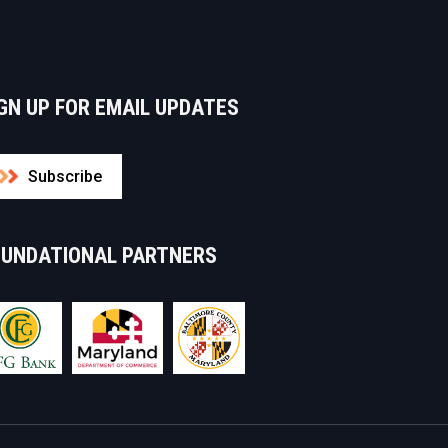
GN UP FOR EMAIL UPDATES
Subscribe
OUNDATIONAL PARTNERS