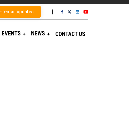
et email updates
EVENTS
NEWS
CONTACT US