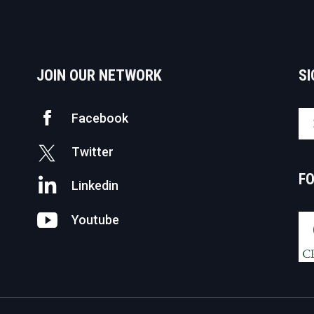
JOIN OUR NETWORK
SI
Facebook
Twitter
F
Linkedin
Youtube