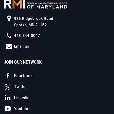
936 Ridgebrook Road
Sparks, MD 21152
443-844-0047
Email us
JOIN OUR NETWORK
Facebook
Twitter
Linkedin
Youtube