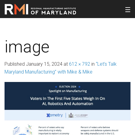
image
Published
January 15, 2024
at
612 × 792
in
“Let’s Talk
Maryland Manufacturing” with Mike & Mike