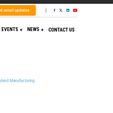
et email updates
EVENTS
NEWS
CONTACT US
yland Manufacturing