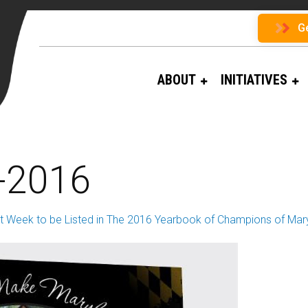
G
ABOUT
INITIATIVES
-2016
t Week to be Listed in The 2016 Yearbook of Champions of Mar