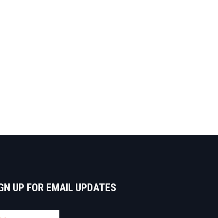
GN UP FOR EMAIL UPDATES