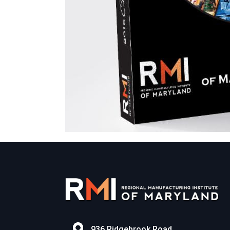
936 Ridgebrook Road