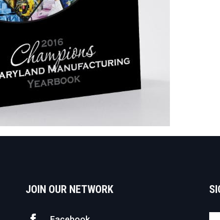
JOIN OUR NETWORK
SI
Facebook