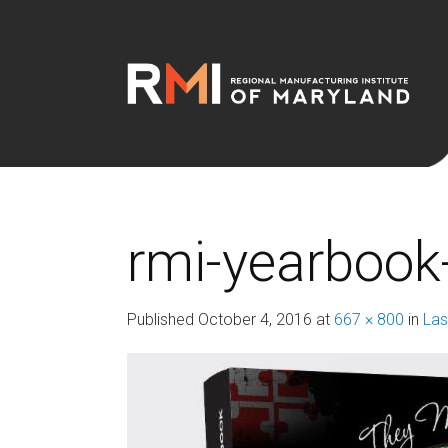
rmi-yearbook
Published
October 4, 2016
at
667 × 800
in
Las