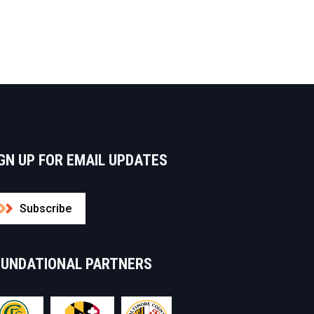
GN UP FOR EMAIL UPDATES
Subscribe
OUNDATIONAL PARTNERS