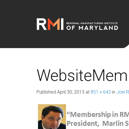
WebsiteMemb
Published
April 30, 2013
at
851 × 643
in
Join 