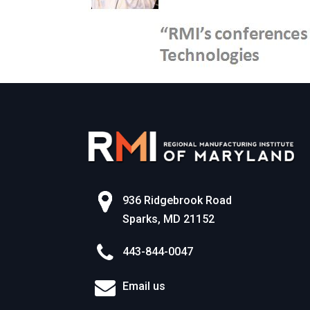
936 Ridgebrook Road
Sparks, MD 21152
443-844-0047
Email us