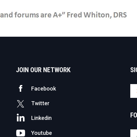
JOIN OUR NETWORK
SI
Facebook
Twitter
F
Linkedin
Youtube