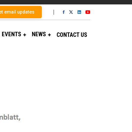
et email updates
EVENTS
NEWS
CONTACT US