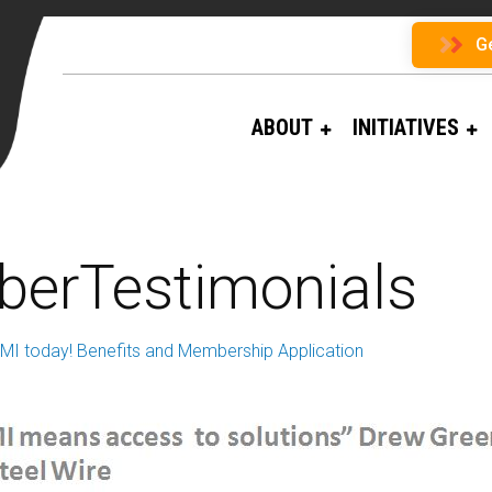
G
ABOUT
INITIATIVES
erTestimonials
RMI today! Benefits and Membership Application