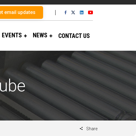
et email updates
EVENTS
NEWS
CONTACT US
Tube
Share