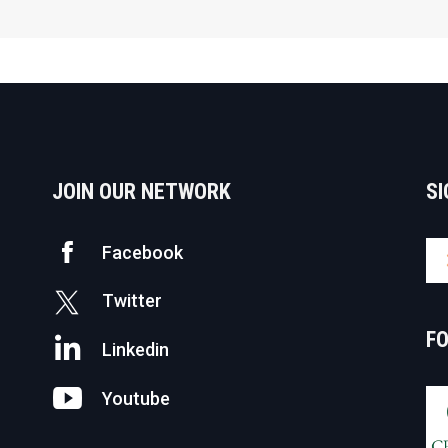
JOIN OUR NETWORK
SI
Facebook
Twitter
F
Linkedin
Youtube