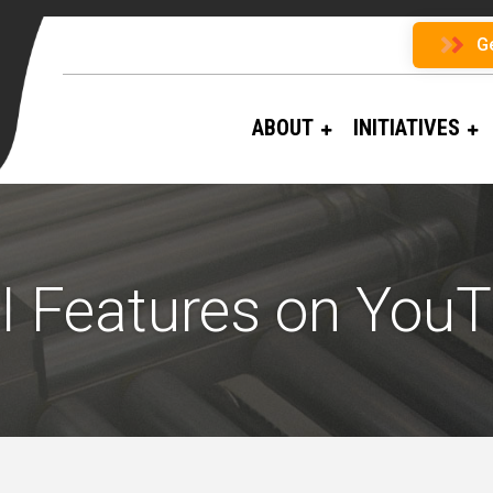
G
ABOUT
INITIATIVES
 Features on You