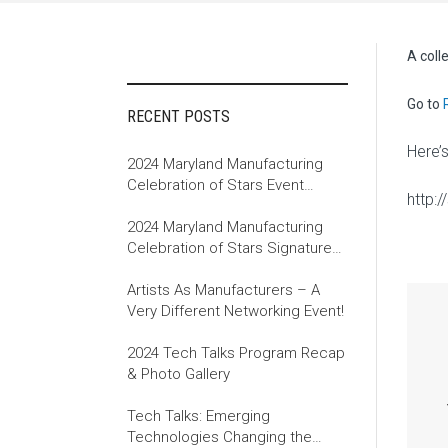
A coll
Go to
RECENT POSTS
Here’
2024 Maryland Manufacturing
Celebration of Stars Event
http:
Recap
2024 Maryland Manufacturing
Celebration of Stars Signature
Event
Artists As Manufacturers – A
Very Different Networking Event!
2024 Tech Talks Program Recap
& Photo Gallery
Tech Talks: Emerging
Technologies Changing the