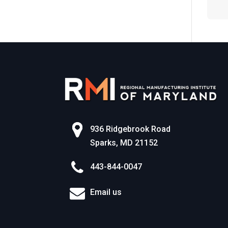
World of Work
936 Ridgebrook Road
Sparks, MD 21152
443-844-0047
Email us