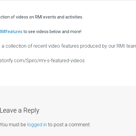
ection of videos on RMI events and activities.
RMIfeatures
to see videos below and more!
s a collection of recent video features produced by our RMI tea
//storify.com/Spiro/rmi-s-featured-videos
Leave a Reply
You must be
logged in
to post a comment.