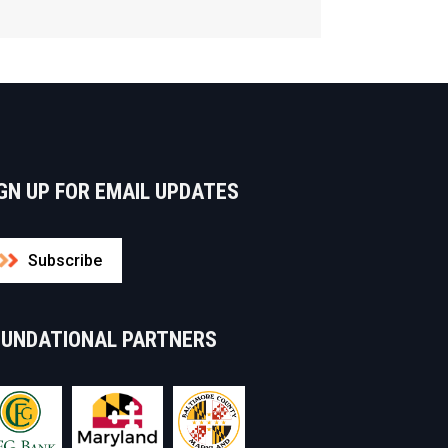
GN UP FOR EMAIL UPDATES
Subscribe
OUNDATIONAL PARTNERS