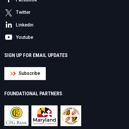
Twitter
Linkedin
Youtube
SIGN UP FOR EMAIL UPDATES
Subscribe
FOUNDATIONAL PARTNERS