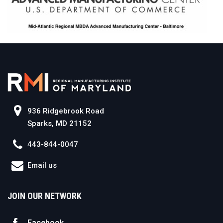
936 Ridgebrook Road
Sparks, MD 21152
443-844-0047
Email us
JOIN OUR NETWORK
Facebook