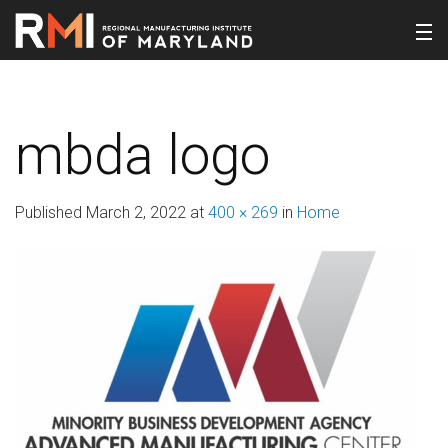
mbda logo
Published
March 2, 2022
at
400 × 269
in
Home