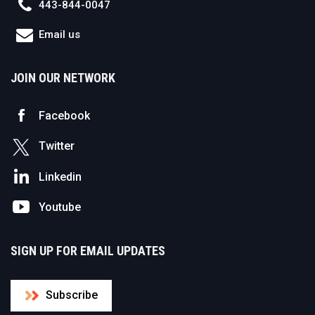
443-844-0047
Email us
JOIN OUR NETWORK
Facebook
Twitter
Linkedin
Youtube
SIGN UP FOR EMAIL UPDATES
Subscribe