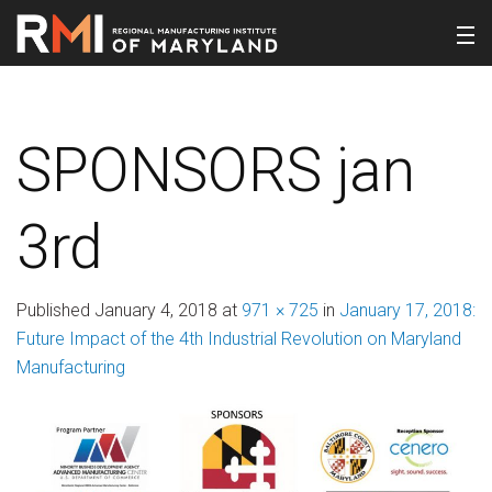
SPONSORS jan
3rd
Published
January 4, 2018
at
971 × 725
in
January 17, 2018:
Future Impact of the 4th Industrial Revolution on Maryland
Manufacturing