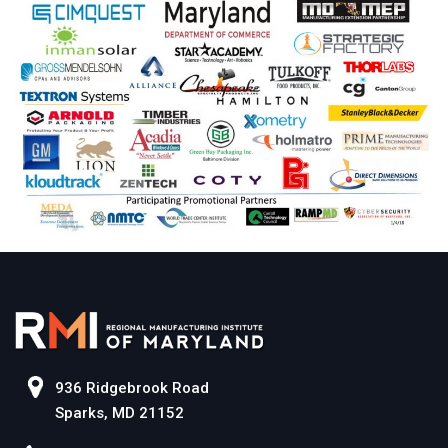
936 Ridgebrook Road
Sparks, MD 21152