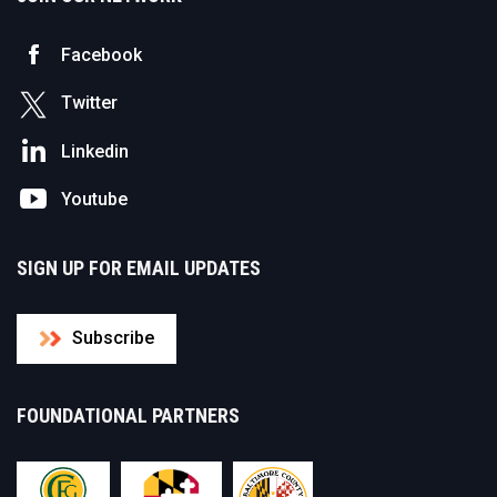
Facebook
Twitter
Linkedin
Youtube
SIGN UP FOR EMAIL UPDATES
Subscribe
FOUNDATIONAL PARTNERS