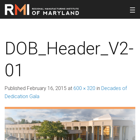
DOB_Header_V2-
01
Published
February 16, 2015
at
600 × 320
in
Decades of
Dedication Gala