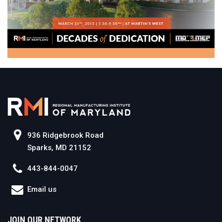
936 Ridgebrook Road
Sparks, MD 21152
443-844-0047
Email us
JOIN OUR NETWORK