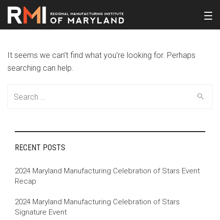
It seems we can’t find what you’re looking for. Perhaps
searching can help.
Search
for:
RECENT POSTS
2024 Maryland Manufacturing Celebration of Stars Event
Recap
2024 Maryland Manufacturing Celebration of Stars
Signature Event