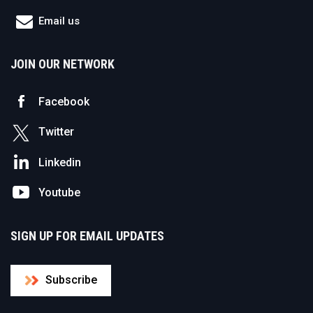
Email us
JOIN OUR NETWORK
Facebook
Twitter
Linkedin
Youtube
SIGN UP FOR EMAIL UPDATES
Subscribe