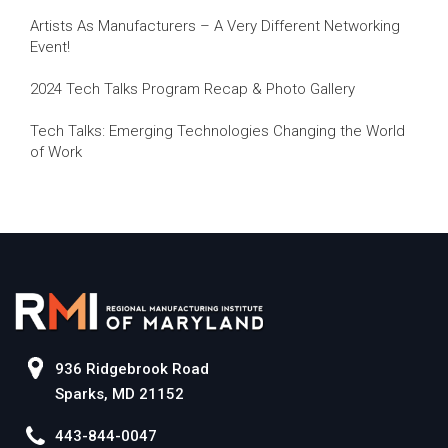
Artists As Manufacturers – A Very Different Networking
Event!
2024 Tech Talks Program Recap & Photo Gallery
Tech Talks: Emerging Technologies Changing the World
of Work
936 Ridgebrook Road
Sparks, MD 21152
443-844-0047