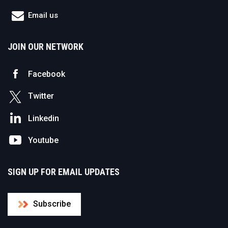
Email us
JOIN OUR NETWORK
Facebook
Twitter
Linkedin
Youtube
SIGN UP FOR EMAIL UPDATES
Subscribe