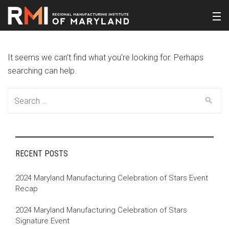
It seems we can’t find what you’re looking for. Perhaps
searching can help.
Search
for:
RECENT POSTS
2024 Maryland Manufacturing Celebration of Stars Event
Recap
2024 Maryland Manufacturing Celebration of Stars
Signature Event