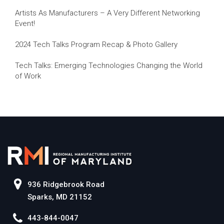
Artists As Manufacturers – A Very Different Networking
Event!
2024 Tech Talks Program Recap & Photo Gallery
Tech Talks: Emerging Technologies Changing the World
of Work
936 Ridgebrook Road
Sparks, MD 21152
443-844-0047