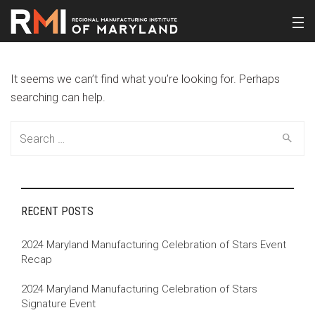
It seems we can’t find what you’re looking for. Perhaps
searching can help.
Search
for:
RECENT POSTS
2024 Maryland Manufacturing Celebration of Stars Event
Recap
2024 Maryland Manufacturing Celebration of Stars
Signature Event