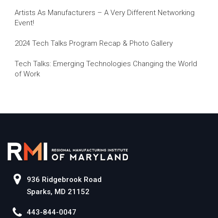
Artists As Manufacturers – A Very Different Networking
Event!
2024 Tech Talks Program Recap & Photo Gallery
Tech Talks: Emerging Technologies Changing the World
of Work
936 Ridgebrook Road
Sparks, MD 21152
443-844-0047