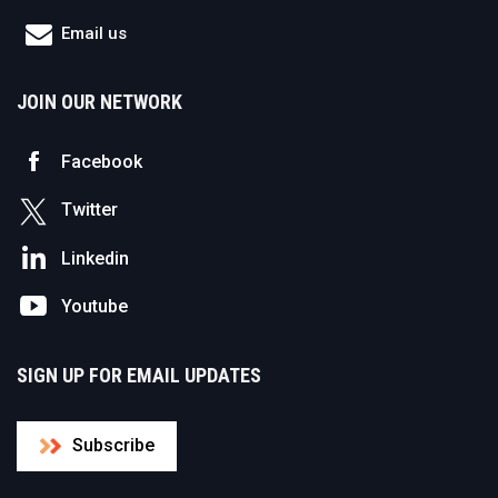
Email us
JOIN OUR NETWORK
Facebook
Twitter
Linkedin
Youtube
SIGN UP FOR EMAIL UPDATES
Subscribe