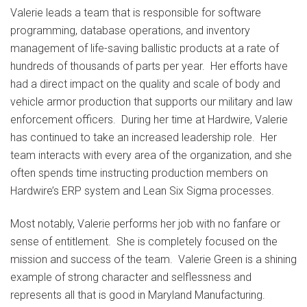
Valerie leads a team that is responsible for software
programming, database operations, and inventory
management of life-saving ballistic products at a rate of
hundreds of thousands of parts per year. Her efforts have
had a direct impact on the quality and scale of body and
vehicle armor production that supports our military and law
enforcement officers. During her time at Hardwire, Valerie
has continued to take an increased leadership role. Her
team interacts with every area of the organization, and she
often spends time instructing production members on
Hardwire’s ERP system and Lean Six Sigma processes.
Most notably, Valerie performs her job with no fanfare or
sense of entitlement. She is completely focused on the
mission and success of the team. Valerie Green is a shining
example of strong character and selflessness and
represents all that is good in Maryland Manufacturing.