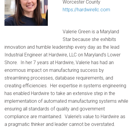
Worcester County
https://hardwirellc.com
Valerie Green is a Maryland
Star because she exhibits
innovation and humble leadership every day as the lead
Industrial Engineer at Hardwire, LLC on Maryland’s Lower
Shore. In her 7 years at Hardwire, Valerie has had an
enormous impact on manufacturing success by
streamlining processes, database requirements, and
creating efficiencies. Her expertise in systems engineering
has enabled Hardwire to take an extensive step in the
implementation of automated manufacturing systems while
ensuring all standards of quality and government
compliance are maintained. Valerie’s value to Hardwire as
a pragmatic thinker and leader cannot be overstated.