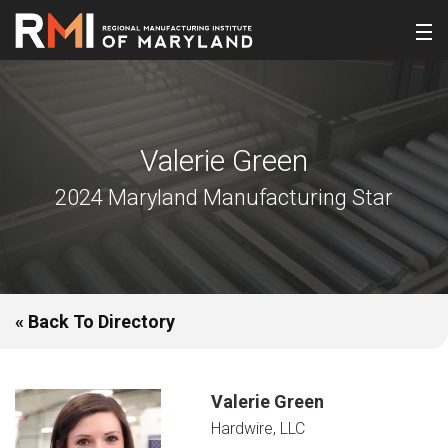
Valerie Green
2024 Maryland Manufacturing Star
« Back To Directory
Valerie Green
Hardwire, LLC