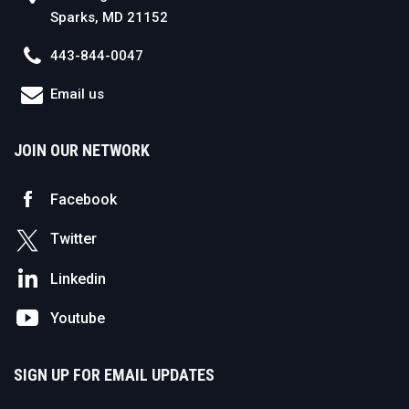
Sparks, MD 21152
443-844-0047
Email us
JOIN OUR NETWORK
Facebook
Twitter
Linkedin
Youtube
SIGN UP FOR EMAIL UPDATES