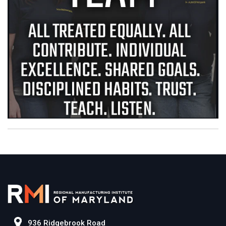
936 Ridgebrook Road