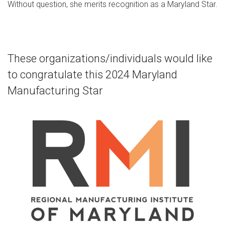
Without question, she merits recognition as a Maryland Star.
These organizations/individuals would like
to congratulate this 2024 Maryland
Manufacturing Star