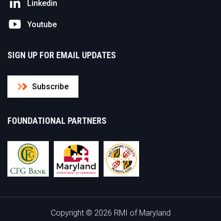
Linkedin
Youtube
SIGN UP FOR EMAIL UPDATES
Subscribe
FOUNDATIONAL PARTNERS
Copyright © 2026 RMI of Maryland