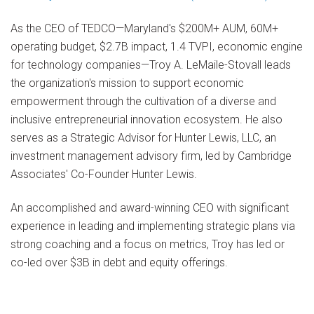
As the CEO of TEDCO—Maryland's $200M+ AUM, 60M+
operating budget, $2.7B impact, 1.4 TVPI, economic engine
for technology companies—Troy A. LeMaile-Stovall leads
the organization's mission to support economic
empowerment through the cultivation of a diverse and
inclusive entrepreneurial innovation ecosystem. He also
serves as a Strategic Advisor for Hunter Lewis, LLC, an
investment management advisory firm, led by Cambridge
Associates' Co-Founder Hunter Lewis.
An accomplished and award-winning CEO with significant
experience in leading and implementing strategic plans via
strong coaching and a focus on metrics, Troy has led or
co-led over $3B in debt and equity offerings.