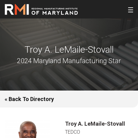
Troy A. LeMaile-Stovall
2024 Maryland Manufacturing Star
« Back To Directory
Troy A. LeMaile-Stovall
TEDCO