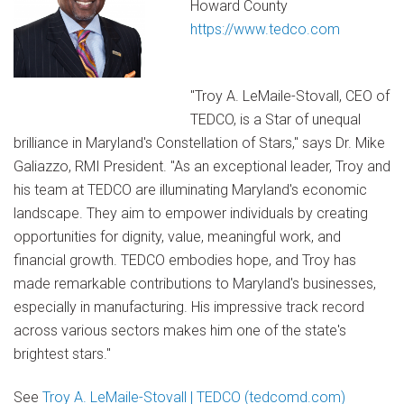
Howard County
https://www.tedco.com
"Troy A. LeMaile-Stovall, CEO of
TEDCO, is a Star of unequal
brilliance in Maryland's Constellation of Stars," says Dr. Mike
Galiazzo, RMI President. "As an exceptional leader, Troy and
his team at TEDCO are illuminating Maryland's economic
landscape. They aim to empower individuals by creating
opportunities for dignity, value, meaningful work, and
financial growth. TEDCO embodies hope, and Troy has
made remarkable contributions to Maryland's businesses,
especially in manufacturing. His impressive track record
across various sectors makes him one of the state's
brightest stars."
See
Troy A. LeMaile-Stovall | TEDCO (tedcomd.com)