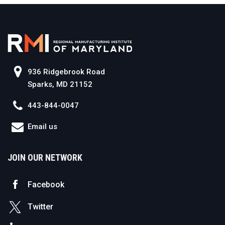
936 Ridgebrook Road
Sparks, MD 21152
443-844-0047
Email us
JOIN OUR NETWORK
Facebook
Twitter