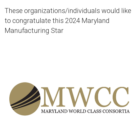
These organizations/individuals would like
to congratulate this 2024 Maryland
Manufacturing Star