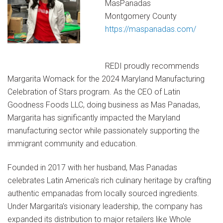
MasPanadas
Montgomery County
https://maspanadas.com/
REDI proudly recommends
Margarita Womack for the 2024 Maryland Manufacturing
Celebration of Stars program. As the CEO of Latin
Goodness Foods LLC, doing business as Mas Panadas,
Margarita has significantly impacted the Maryland
manufacturing sector while passionately supporting the
immigrant community and education.
Founded in 2017 with her husband, Mas Panadas
celebrates Latin America's rich culinary heritage by crafting
authentic empanadas from locally sourced ingredients.
Under Margarita’s visionary leadership, the company has
expanded its distribution to major retailers like Whole