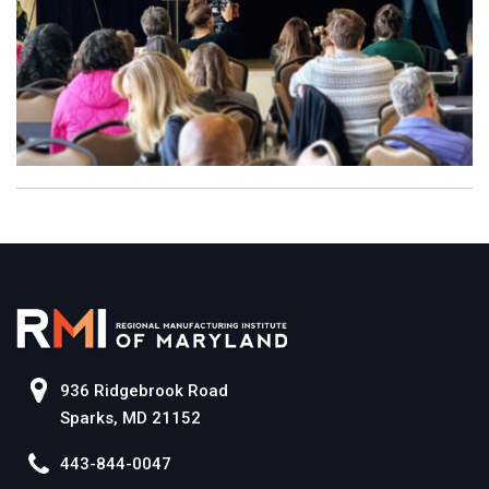
936 Ridgebrook Road
Sparks, MD 21152
443-844-0047