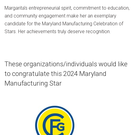
Margarita’s entrepreneurial spirit, commitment to education,
and community engagement make her an exemplary
candidate for the Maryland Manufacturing Celebration of
Stars. Her achievements truly deserve recognition.
These organizations/individuals would like
to congratulate this 2024 Maryland
Manufacturing Star