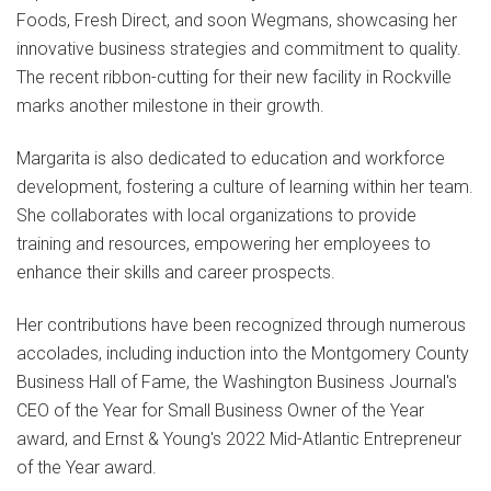
Foods, Fresh Direct, and soon Wegmans, showcasing her
innovative business strategies and commitment to quality.
The recent ribbon-cutting for their new facility in Rockville
marks another milestone in their growth.
Margarita is also dedicated to education and workforce
development, fostering a culture of learning within her team.
She collaborates with local organizations to provide
training and resources, empowering her employees to
enhance their skills and career prospects.
Her contributions have been recognized through numerous
accolades, including induction into the Montgomery County
Business Hall of Fame, the Washington Business Journal's
CEO of the Year for Small Business Owner of the Year
award, and Ernst & Young's 2022 Mid-Atlantic Entrepreneur
of the Year award.