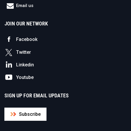
Email us
JOIN OUR NETWORK
Facebook
Twitter
Linkedin
Youtube
SIGN UP FOR EMAIL UPDATES
Subscribe