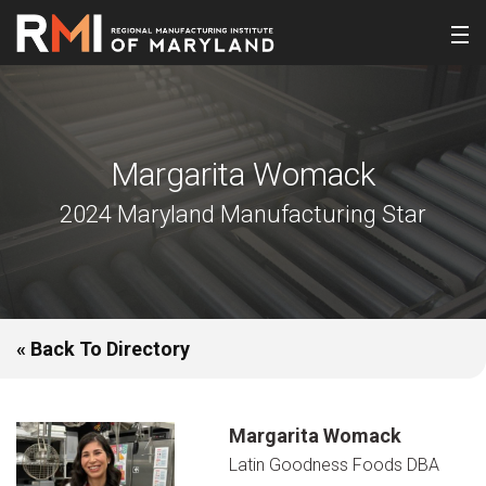
Margarita Womack
2024 Maryland Manufacturing Star
« Back To Directory
Margarita Womack
Latin Goodness Foods DBA