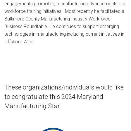
engagements promoting manufacturing advancements and
workforce training initiatives. Most recently he facilitated a
Baltimore County Manufacturing Industry Workforce
Business Roundtable. He continues to support emerging
technologies in manufacturing including current initiatives in
Offshore Wind.
These organizations/individuals would like
to congratulate this 2024 Maryland
Manufacturing Star