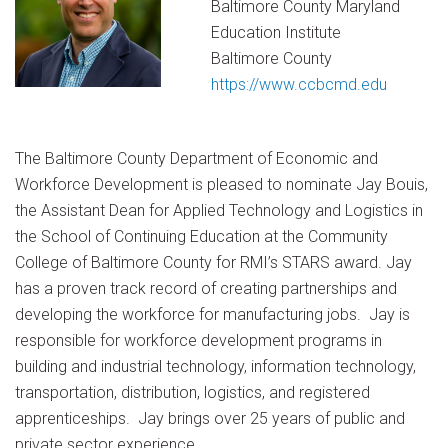
Baltimore County Maryland
Education Institute
Baltimore County
https://www.ccbcmd.edu
The Baltimore County Department of Economic and
Workforce Development is pleased to nominate Jay Bouis,
the Assistant Dean for Applied Technology and Logistics in
the School of Continuing Education at the Community
College of Baltimore County for RMI’s STARS award. Jay
has a proven track record of creating partnerships and
developing the workforce for manufacturing jobs. Jay is
responsible for workforce development programs in
building and industrial technology, information technology,
transportation, distribution, logistics, and registered
apprenticeships. Jay brings over 25 years of public and
private sector experience.