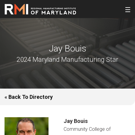
Jay Bouis
2024 Maryland Manufacturing Star
« Back To Directory
Jay Bouis
Community College of