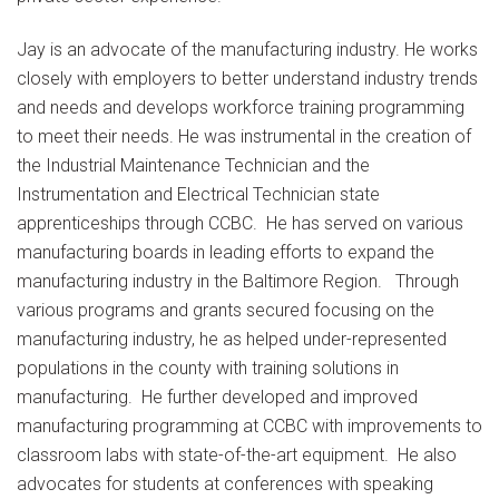
Jay is an advocate of the manufacturing industry. He works
closely with employers to better understand industry trends
and needs and develops workforce training programming
to meet their needs. He was instrumental in the creation of
the Industrial Maintenance Technician and the
Instrumentation and Electrical Technician state
apprenticeships through CCBC. He has served on various
manufacturing boards in leading efforts to expand the
manufacturing industry in the Baltimore Region. Through
various programs and grants secured focusing on the
manufacturing industry, he as helped under-represented
populations in the county with training solutions in
manufacturing. He further developed and improved
manufacturing programming at CCBC with improvements to
classroom labs with state-of-the-art equipment. He also
advocates for students at conferences with speaking