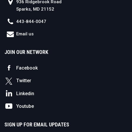
936 Ridgebrook Road
Sparks, MD 21152
443-844-0047
Email us
JOIN OUR NETWORK
Facebook
Twitter
Linkedin
Youtube
SIGN UP FOR EMAIL UPDATES