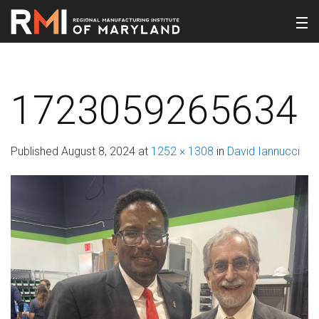
1723059265634
Published
August 8, 2024
at
1252 × 1308
in
David Iannucci