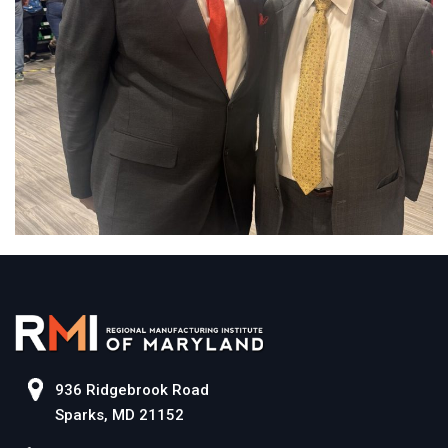
936 Ridgebrook Road
Sparks, MD 21152