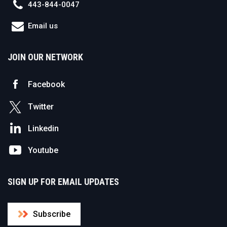
443-844-0047
Email us
JOIN OUR NETWORK
Facebook
Twitter
Linkedin
Youtube
SIGN UP FOR EMAIL UPDATES
Subscribe