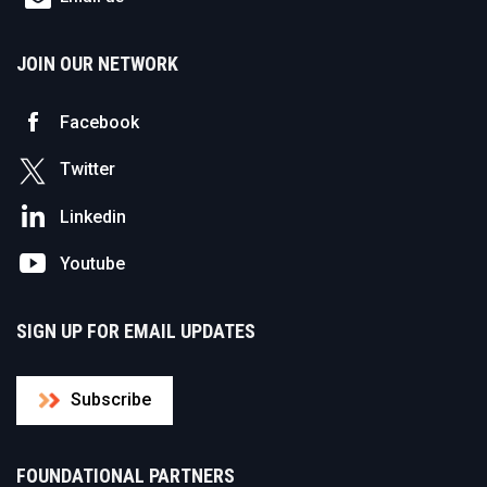
JOIN OUR NETWORK
Facebook
Twitter
Linkedin
Youtube
SIGN UP FOR EMAIL UPDATES
Subscribe
FOUNDATIONAL PARTNERS