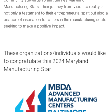
community stewardship that defines Maryland
Manufacturing Stars. Their journey from vision to reality is
not only a testament to their entrepreneurial spirit but also a
beacon of inspiration for others in the manufacturing sector
seeking to make a positive impact.
These organizations/individuals would like
to congratulate this 2024 Maryland
Manufacturing Star