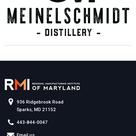
936 Ridgebrook Road
Sparks, MD 21152
443-844-0047
Email us