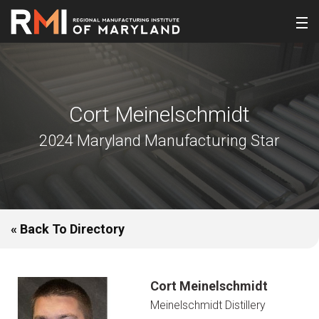
Cort Meinelschmidt
2024 Maryland Manufacturing Star
« Back To Directory
Cort Meinelschmidt
Meinelschmidt Distillery