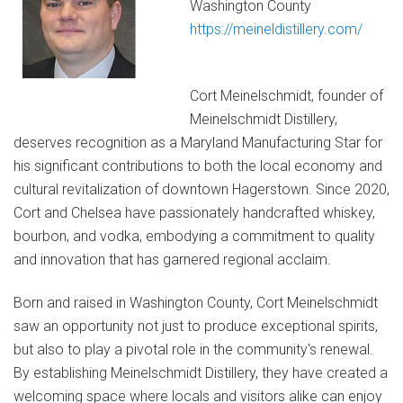
Washington County
https://meineldistillery.com/
Cort Meinelschmidt, founder of
Meinelschmidt Distillery,
deserves recognition as a Maryland Manufacturing Star for
his significant contributions to both the local economy and
cultural revitalization of downtown Hagerstown. Since 2020,
Cort and Chelsea have passionately handcrafted whiskey,
bourbon, and vodka, embodying a commitment to quality
and innovation that has garnered regional acclaim.
Born and raised in Washington County, Cort Meinelschmidt
saw an opportunity not just to produce exceptional spirits,
but also to play a pivotal role in the community's renewal.
By establishing Meinelschmidt Distillery, they have created a
welcoming space where locals and visitors alike can enjoy