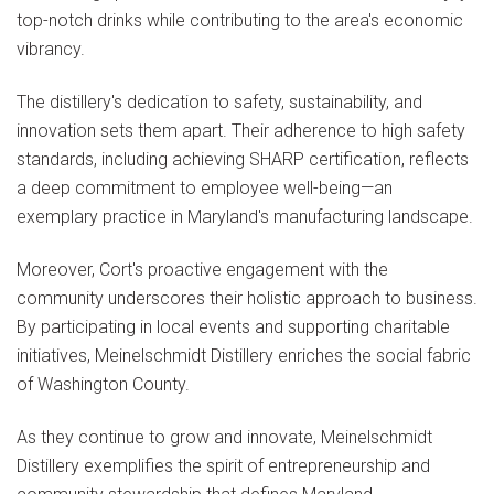
top-notch drinks while contributing to the area's economic
vibrancy.
The distillery's dedication to safety, sustainability, and
innovation sets them apart. Their adherence to high safety
standards, including achieving SHARP certification, reflects
a deep commitment to employee well-being—an
exemplary practice in Maryland's manufacturing landscape.
Moreover, Cort's proactive engagement with the
community underscores their holistic approach to business.
By participating in local events and supporting charitable
initiatives, Meinelschmidt Distillery enriches the social fabric
of Washington County.
As they continue to grow and innovate, Meinelschmidt
Distillery exemplifies the spirit of entrepreneurship and