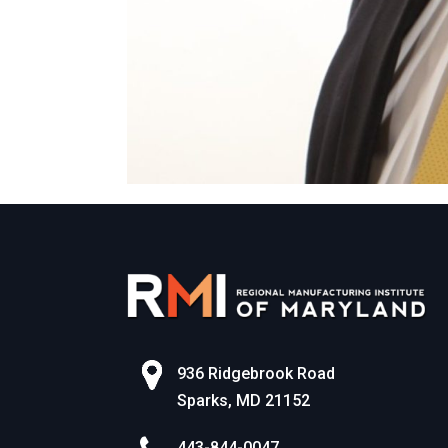
936 Ridgebrook Road
Sparks, MD 21152
443-844-0047