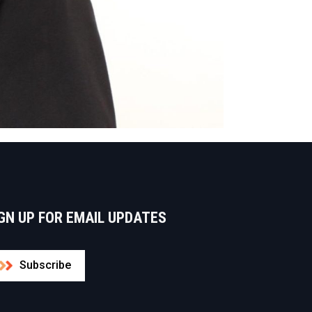
GN UP FOR EMAIL UPDATES
Subscribe