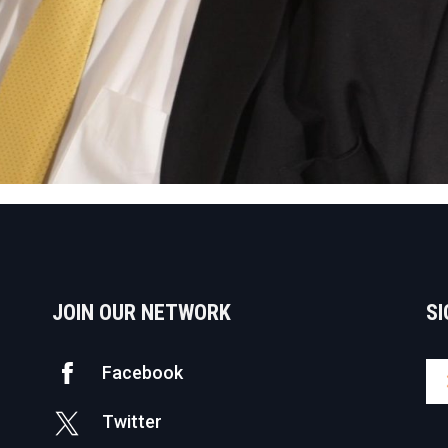
JOIN OUR NETWORK
SI
Facebook
Twitter