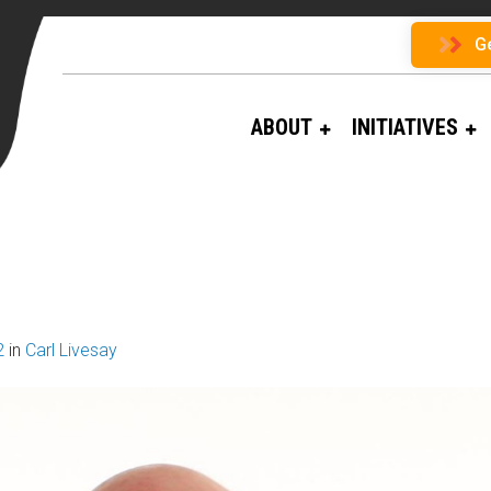
G
ABOUT
INITIATIVES
2
in
Carl Livesay