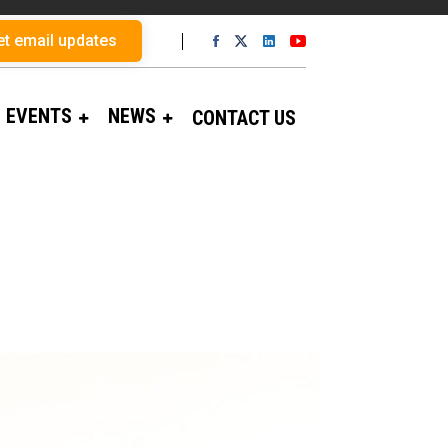
et email updates
EVENTS
NEWS
CONTACT US