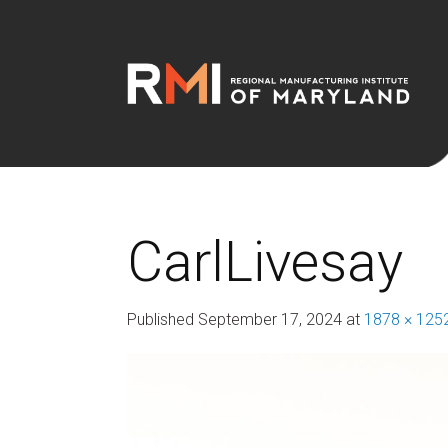
CarlLivesay
Published
September 17, 2024
at
1878 × 125