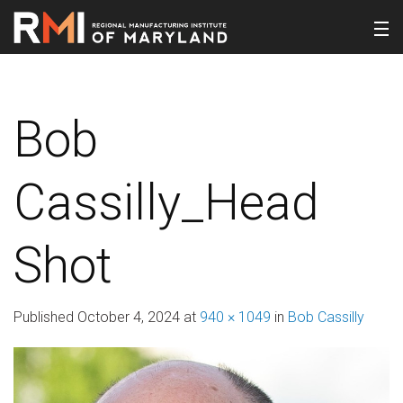
Bob
Cassilly_Head
Shot
Published
October 4, 2024
at
940 × 1049
in
Bob Cassilly