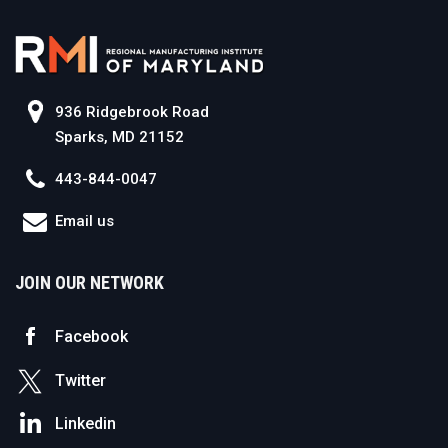
936 Ridgebrook Road
Sparks, MD 21152
443-844-0047
Email us
JOIN OUR NETWORK
Facebook
Twitter
Linkedin