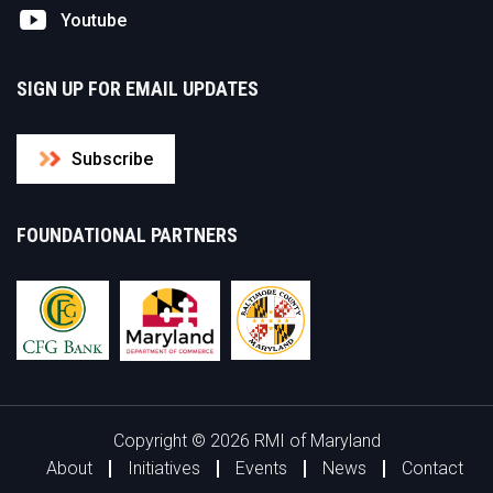
Youtube
SIGN UP FOR EMAIL UPDATES
Subscribe
FOUNDATIONAL PARTNERS
Copyright © 2026 RMI of Maryland
About
Initiatives
Events
News
Contact