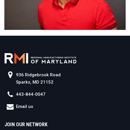
936 Ridgebrook Road
Sparks, MD 21152
443-844-0047
Email us
JOIN OUR NETWORK