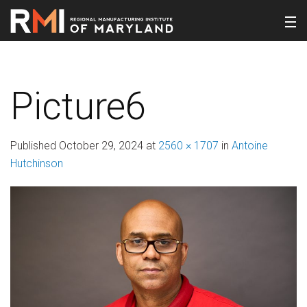
Picture6
Published
October 29, 2024
at
2560 × 1707
in
Antoine
Hutchinson