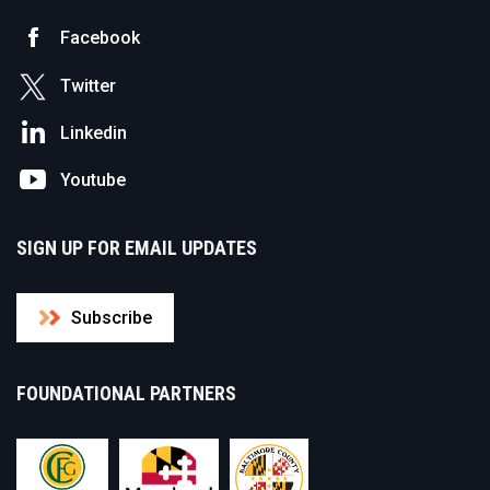
Facebook
Twitter
Linkedin
Youtube
SIGN UP FOR EMAIL UPDATES
Subscribe
FOUNDATIONAL PARTNERS